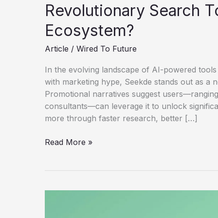
Revolutionary Search T
Ecosystem?
Article
/
Wired To Future
In the evolving landscape of AI-powered tools 
with marketing hype, Seekde stands out as a 
Promotional narratives suggest users—ranging
consultants—can leverage it to unlock signifi
more through faster research, better […]
Seekde-
Read More »
Helping
Users
Earn
$28K/Month
–
Revolutionary