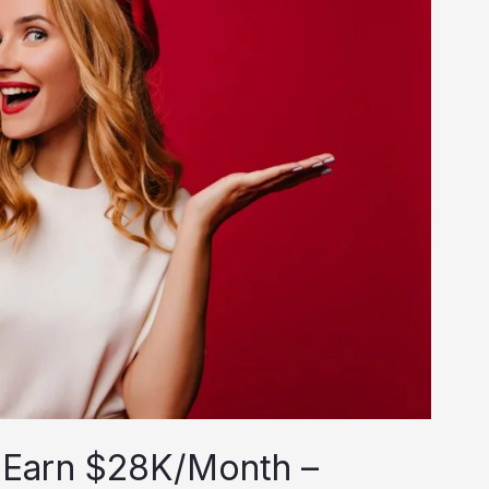
 Earn $28K/Month –