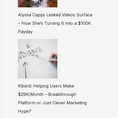
Alyssa Capps Leaked Videos Surface
– How She’s Turning It Into a $100K
Payday
Kibard: Helping Users Make
$29K/Month – Breakthrough
Platform or Just Clever Marketing
Hype?