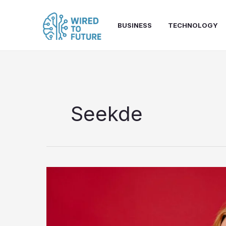
Skip
to
BUSINESS
TECHNOLOGY
content
Seekde