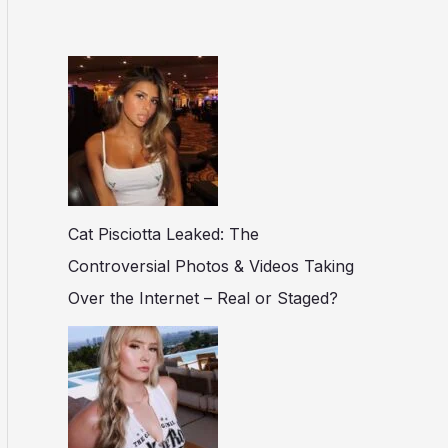
Cat Pisciotta Leaked: The
Controversial Photos & Videos Taking
Over the Internet – Real or Staged?