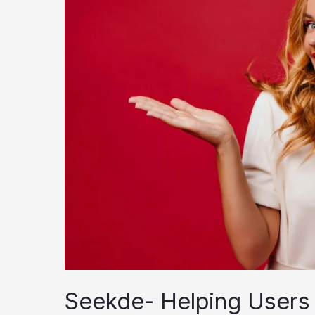
Seekde- Helping Users