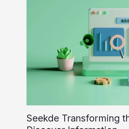
Search
Tool
or
Overhyped
Ecosystem?
Seekde Transforming t