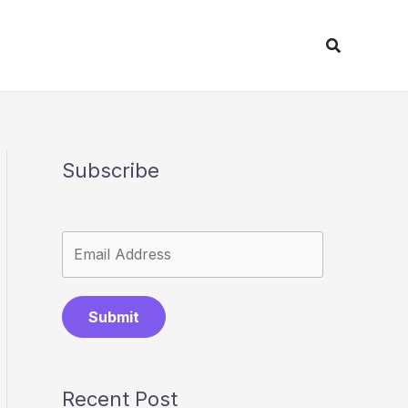
Search
Subscribe
Submit
Recent Post