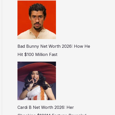
Bad Bunny Net Worth 2026: How He
Hit $100 Million Fast
Cardi B Net Worth 2026: Her