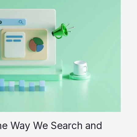
he Way We Search and