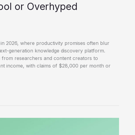
ool or Overhyped
in 2026, where productivity promises often blur
next-generation knowledge discovery platform.
 from researchers and content creators to
cant income, with claims of $28,000 per month or