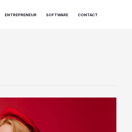
ENTREPRENEUR
SOFTWARE
CONTACT