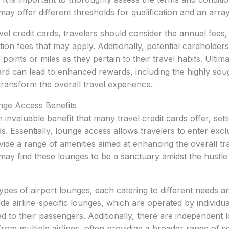
ay offer different thresholds for qualification and an array
el credit cards, travelers should consider the annual fees, 
tion fees that may apply. Additionally, potential cardholder
points or miles as they pertain to their travel habits. Ultima
 card can lead to enhanced rewards, including the highly sou
ransform the overall travel experience.
nge Access Benefits
 invaluable benefit that many travel credit cards offer, set
s. Essentially, lounge access allows travelers to enter excl
ide a range of amenities aimed at enhancing the overall tr
may find these lounges to be a sanctuary amidst the hustle
ypes of airport lounges, each catering to different needs 
 airline-specific lounges, which are operated by individual
d to their passengers. Additionally, there are independent 
rom multiple airlines, often providing a broader range of se