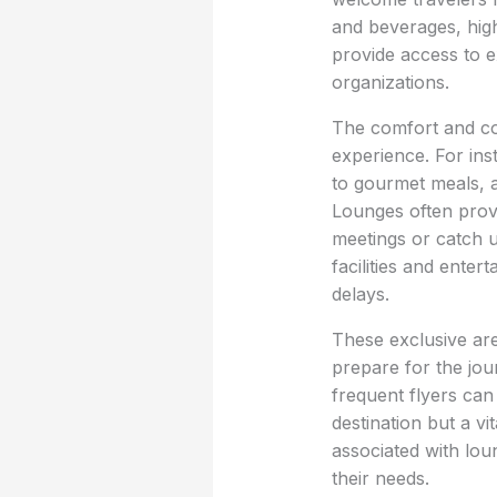
and beverages, high
provide access to e
organizations.
The comfort and con
experience. For in
to gourmet meals, a
Lounges often provi
meetings or catch 
facilities and ente
delays.
These exclusive are
prepare for the jour
frequent flyers can 
destination but a vi
associated with loun
their needs.