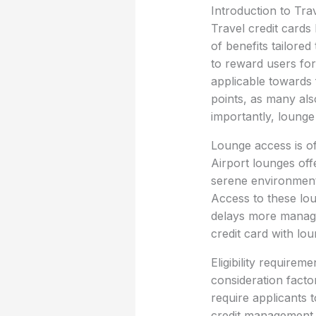
Introduction to Tra
Travel credit cards 
of benefits tailore
to reward users for 
applicable towards 
points, as many als
importantly, lounge
Lounge access is of
Airport lounges off
serene environment
Access to these lou
delays more managea
credit card with lo
Eligibility requireme
consideration factor
require applicants t
credit management. 