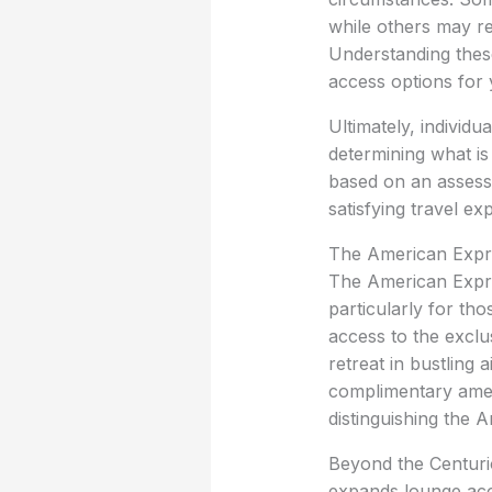
while others may res
Understanding these
access options for 
Ultimately, individu
determining what is
based on an assessm
satisfying travel ex
The American Expre
The American Expres
particularly for th
access to the exclu
retreat in bustling
complimentary ameni
distinguishing the 
Beyond the Centurio
expands lounge acces