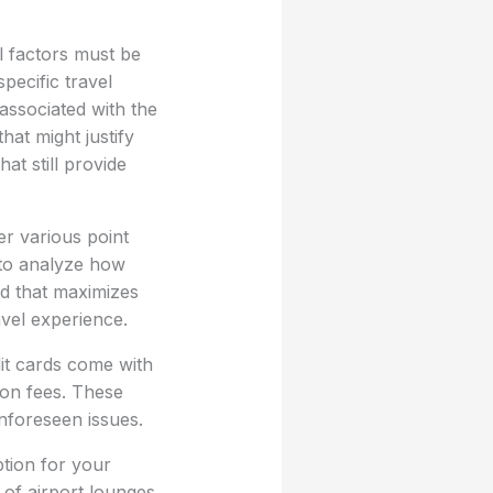
l factors must be
pecific travel
 associated with the
hat might justify
at still provide
er various point
t to analyze how
rd that maximizes
avel experience.
dit cards come with
ion fees. These
nforeseen issues.
ption for your
of airport lounges,