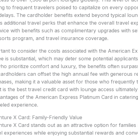
ing to frequent travelers poised to capitalize on every oppo
delays. The cardholder benefits extend beyond typical loun
s additional travel perks that enhance the overall travel e
vice with benefits such as complimentary upgrades with sel
sorts program, and travel insurance coverage.
rtant to consider the costs associated with the American E
e is substantial, which may deter some potential applicants
who prioritize comfort and luxury, the benefits often surpa
cardholders can offset the high annual fee with generous 
hases, making it a valuable asset for those who frequently t
is the best travel credit card with lounge access ultimately
antages of the American Express Platinum Card in catering 
eled experience.
ture X Card: Family-Friendly Value
ture X Card stands out as an attractive option for families
el experiences while enjoying substantial rewards and conv