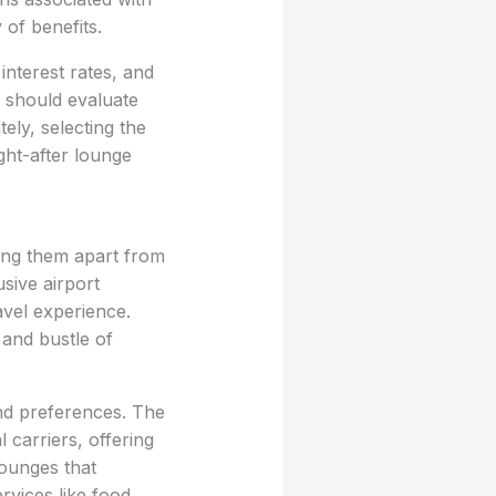
 of benefits.
interest rates, and
s should evaluate
tely, selecting the
ght-after lounge
ting them apart from
usive airport
avel experience.
 and bustle of
and preferences. The
 carriers, offering
lounges that
rvices like food