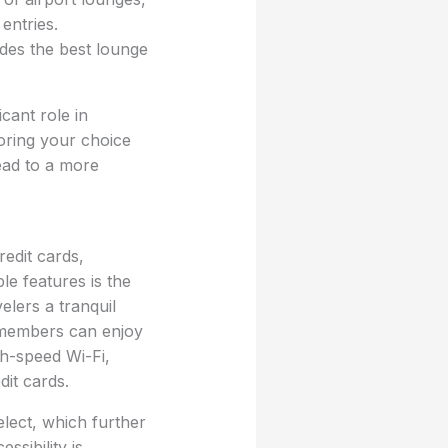
entries.
ides the best lounge
icant role in
loring your choice
ead to a more
edit cards,
le features is the
lers a tranquil
, members can enjoy
h-speed Wi-Fi,
it cards.
lect, which further
ssibility is