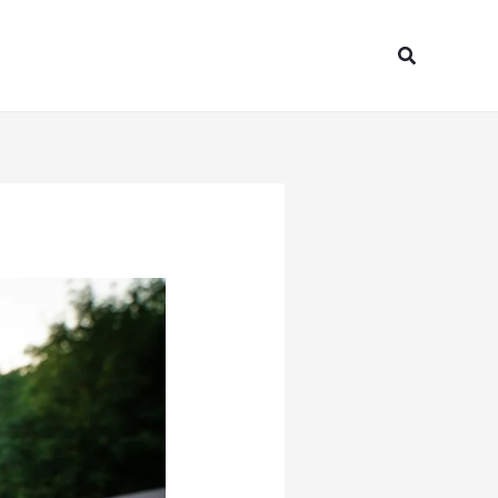
Search