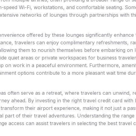
-speed Wi-Fi, workstations, and comfortable seating. Some
xtensive networks of lounges through partnerships with th
venience offered by these lounges significantly enhance t
stance, travelers can enjoy complimentary refreshments, r
llowing them to nourish themselves before embarking on lo
de quiet areas or private workspaces for business travele
up on work in a peaceful environment. Furthermore, ameni
rtainment options contribute to a more pleasant wait time du
as often serve as a retreat, where travelers can unwind, 
ney ahead. By investing in the right travel credit card with
transform their airport experience, making it not just a pas
tal part of their travel adventures. Understanding the range 
ge access can assist travelers in selecting the best travel 