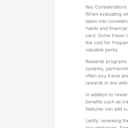
Key Considerations
When evaluating wha
taken into considera
habits and financia
card. Some travel cr
the cost for frequen
valuable perks.
Rewards programs ar
systems, partnershi
often you travel and
rewards in line wit
In addition to rewa
benefits such as tr
features can add su
Lastly, reviewing t
circumstances. Some