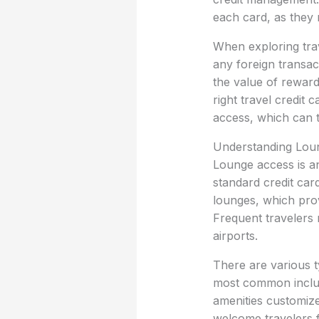
each card, as they m
When exploring trav
any foreign transac
the value of reward 
right travel credit
access, which can t
Understanding Lou
Lounge access is an
standard credit card
lounges, which prov
Frequent travelers 
airports.
There are various t
most common include
amenities customize
welcome travelers f