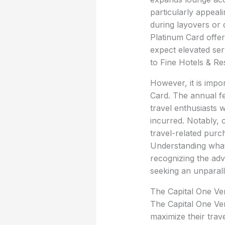
particularly appeal
during layovers or 
Platinum Card offer
expect elevated ser
to Fine Hotels & Re
However, it is impo
Card. The annual fe
travel enthusiasts 
incurred. Notably, 
travel-related purc
Understanding what 
recognizing the adv
seeking an unparall
The Capital One Ven
The Capital One Ven
maximize their trav