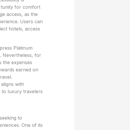
rtunity for comfort
ge access, as the
xperience. Users can
ect hotels, access
xpress Platinum
. Nevertheless, for
ss the expenses
rewards earned on
ravel.
 aligns with
to luxury travelers
 seeking to
eniences. One of its