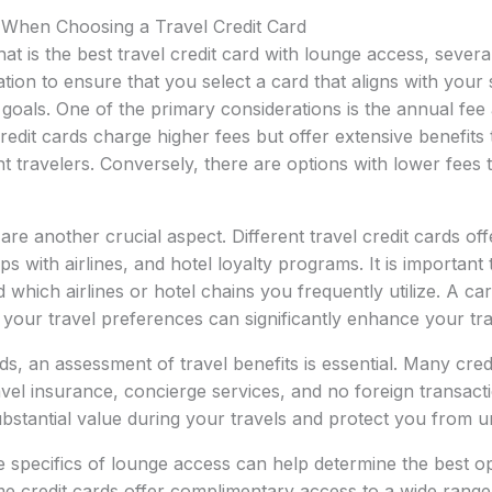
 When Choosing a Travel Credit Card
t is the best travel credit card with lounge access, severa
tion to ensure that you select a card that aligns with your s
l goals. One of the primary considerations is the annual fee
edit cards charge higher fees but offer extensive benefits t
t travelers. Conversely, there are options with lower fees th
e another crucial aspect. Different travel credit cards off
ps with airlines, and hotel loyalty programs. It is importan
 which airlines or hotel chains you frequently utilize. A ca
h your travel preferences can significantly enhance your tr
rds, an assessment of travel benefits is essential. Many cre
avel insurance, concierge services, and no foreign transact
bstantial value during your travels and protect you from u
he specifics of lounge access can help determine the best o
 credit cards offer complimentary access to a wide range 