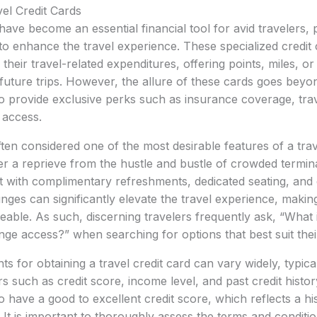
vel Credit Cards
have become an essential financial tool for avid travelers, 
d to enhance the travel experience. These specialized credit
their travel-related expenditures, offering points, miles, o
future trips. However, the allure of these cards goes bey
o provide exclusive perks such as insurance coverage, trav
 access.
ten considered one of the most desirable features of a trave
er a reprieve from the hustle and bustle of crowded termina
 with complimentary refreshments, dedicated seating, and 
nges can significantly elevate the travel experience, makin
ble. As such, discerning travelers frequently ask, “What i
unge access?” when searching for options that best suit thei
nts for obtaining a travel credit card can vary widely, typical
s such as credit score, income level, and past credit histor
o have a good to excellent credit score, which reflects a hi
It is important to thoroughly assess the terms and conditio