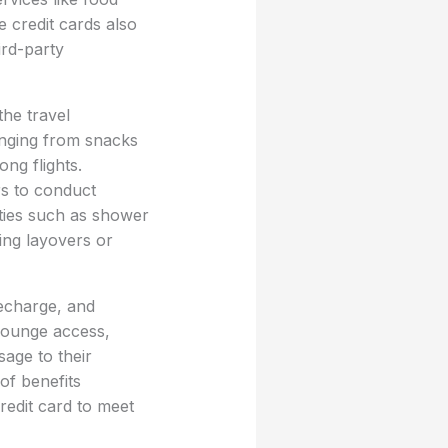
 credit cards also
ird-party
he travel
anging from snacks
ng flights.
rs to conduct
ties such as shower
ring layovers or
recharge, and
 lounge access,
sage to their
of benefits
credit card to meet