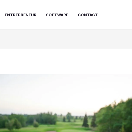
ENTREPRENEUR
SOFTWARE
CONTACT