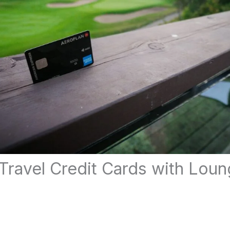
Travel Credit Cards with Lou