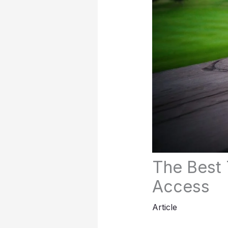
The Best 
Access
Article