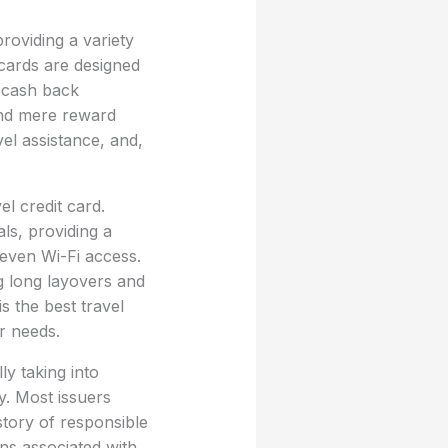
providing a variety
 cards are designed
r cash back
ond mere reward
el assistance, and,
l credit card.
ls, providing a
even Wi-Fi access.
g long layovers and
s the best travel
r needs.
ly taking into
y. Most issuers
story of responsible
ns associated with