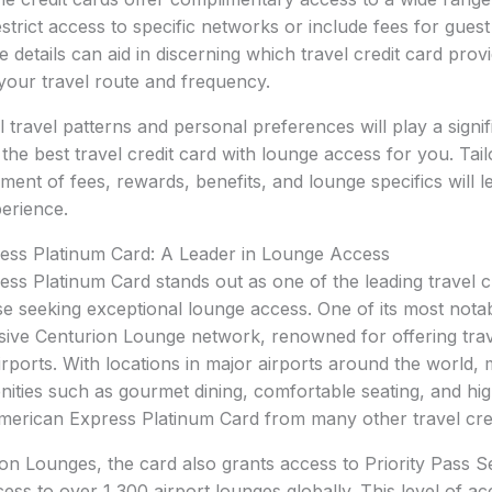
trict access to specific networks or include fees for guest 
 details can aid in discerning which travel credit card prov
your travel route and frequency.
al travel patterns and personal preferences will play a signif
 the best travel credit card with lounge access for you. Tai
ent of fees, rewards, benefits, and lounge specifics will l
perience.
ss Platinum Card: A Leader in Lounge Access
s Platinum Card stands out as one of the leading travel cr
ose seeking exceptional lounge access. One of its most notab
sive Centurion Lounge network, renowned for offering trave
 airports. With locations in major airports around the world
ties such as gourmet dining, comfortable seating, and hig
American Express Platinum Card from many other travel cred
n Lounges, the card also grants access to Priority Pass Se
s to over 1,300 airport lounges globally. This level of acce