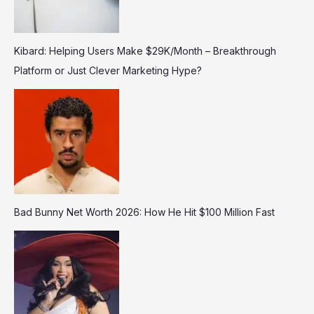
Kibard: Helping Users Make $29K/Month – Breakthrough
Platform or Just Clever Marketing Hype?
Bad Bunny Net Worth 2026: How He Hit $100 Million Fast