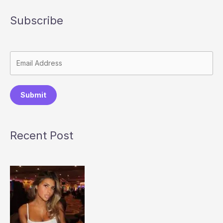
Subscribe
Submit
Recent Post