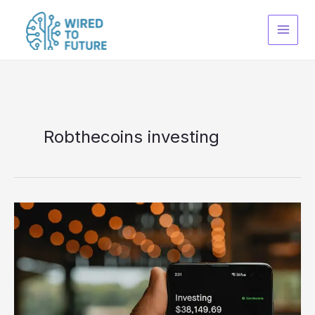
Skip
to
content
Robthecoins investing