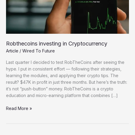
Robthecoins investing in Cryptocurrency
Article
/
Wired To Future
Last quarter I decided to test RobTheCoins after seeing the
hype. I put in consistent effort — following their strategies,
learning the modules, and applying their crypto tips. The
result? $47K in profit in just three months. But here’s the truth:
it’s not “push-button” money. RobTheCoins is a crypto
education and micro-earning platform that combines […]
Robthecoins
Read More »
investing
in
Cryptocurrency