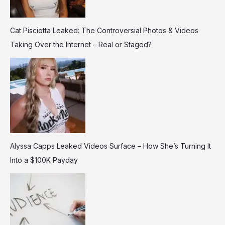
Cat Pisciotta Leaked: The Controversial Photos & Videos
Taking Over the Internet – Real or Staged?
Alyssa Capps Leaked Videos Surface – How She’s Turning It
Into a $100K Payday