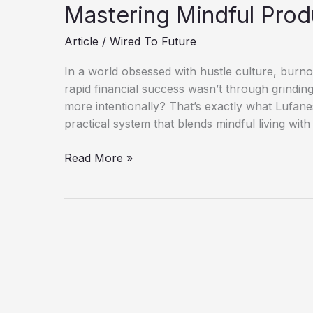
Mastering Mindful Prod
Article
/
Wired To Future
In a world obsessed with hustle culture, burnout
rapid financial success wasn’t through grindi
more intentionally? That’s exactly what Lufane
practical system that blends mindful living with
Lufanest-
Read More »
I
Made
$19K
in
40
Days
While
Mastering