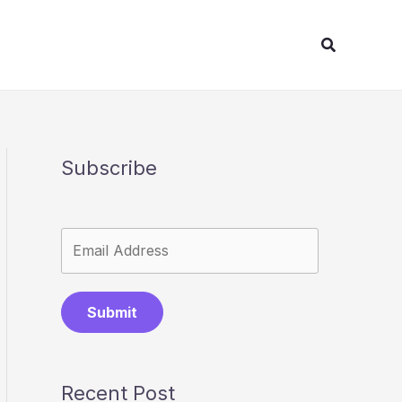
Search
Subscribe
Submit
Recent Post