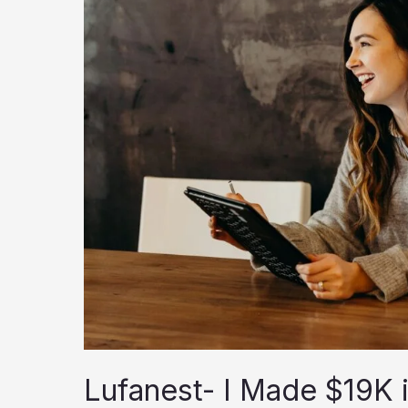
Lufanest- I Made $19K 