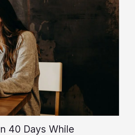
in 40 Days While