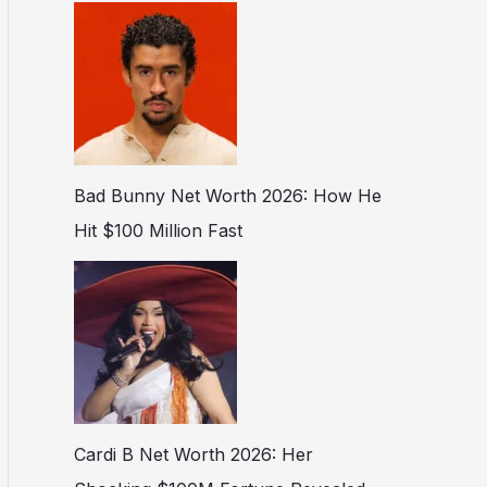
Bad Bunny Net Worth 2026: How He
Hit $100 Million Fast
Cardi B Net Worth 2026: Her