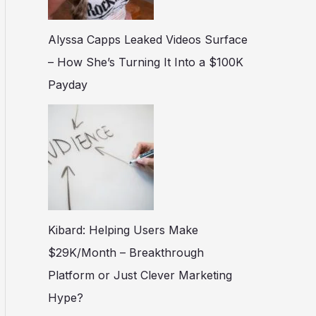
Alyssa Capps Leaked Videos Surface
– How She’s Turning It Into a $100K
Payday
Kibard: Helping Users Make
$29K/Month – Breakthrough
Platform or Just Clever Marketing
Hype?