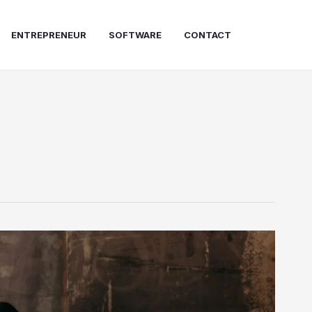
ENTREPRENEUR
SOFTWARE
CONTACT