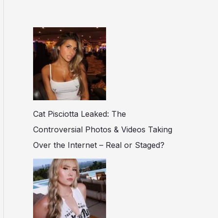
Cat Pisciotta Leaked: The
Controversial Photos & Videos Taking
Over the Internet – Real or Staged?