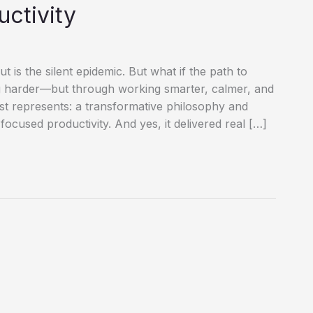
uctivity
 is the silent epidemic. But what if the path to
ng harder—but through working smarter, calmer, and
st represents: a transformative philosophy and
 focused productivity. And yes, it delivered real […]