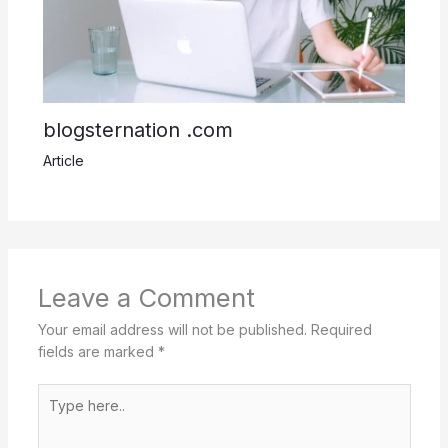
blogsternation .com
Article
Leave a Comment
Your email address will not be published.
Required
fields are marked
*
Type
here..