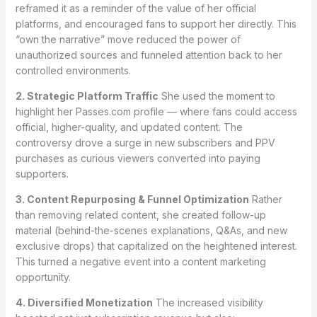
reframed it as a reminder of the value of her official
platforms, and encouraged fans to support her directly. This
“own the narrative” move reduced the power of
unauthorized sources and funneled attention back to her
controlled environments.
2. Strategic Platform Traffic
She used the moment to
highlight her Passes.com profile — where fans could access
official, higher-quality, and updated content. The
controversy drove a surge in new subscribers and PPV
purchases as curious viewers converted into paying
supporters.
3. Content Repurposing & Funnel Optimization
Rather
than removing related content, she created follow-up
material (behind-the-scenes explanations, Q&As, and new
exclusive drops) that capitalized on the heightened interest.
This turned a negative event into a content marketing
opportunity.
4. Diversified Monetization
The increased visibility