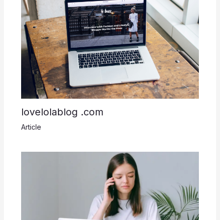
lovelolablog .com
Article