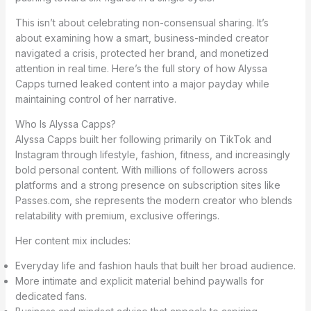
This isn’t about celebrating non-consensual sharing. It’s
about examining how a smart, business-minded creator
navigated a crisis, protected her brand, and monetized
attention in real time. Here’s the full story of how Alyssa
Capps turned leaked content into a major payday while
maintaining control of her narrative.
Who Is Alyssa Capps?
Alyssa Capps built her following primarily on TikTok and
Instagram through lifestyle, fashion, fitness, and increasingly
bold personal content. With millions of followers across
platforms and a strong presence on subscription sites like
Passes.com, she represents the modern creator who blends
relatability with premium, exclusive offerings.
Her content mix includes:
Everyday life and fashion hauls that built her broad audience.
More intimate and explicit material behind paywalls for
dedicated fans.