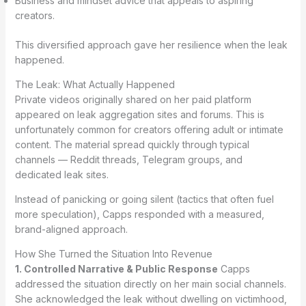
Business and mindset advice that appeals to aspiring
creators.
This diversified approach gave her resilience when the leak
happened.
The Leak: What Actually Happened
Private videos originally shared on her paid platform
appeared on leak aggregation sites and forums. This is
unfortunately common for creators offering adult or intimate
content. The material spread quickly through typical
channels — Reddit threads, Telegram groups, and
dedicated leak sites.
Instead of panicking or going silent (tactics that often fuel
more speculation), Capps responded with a measured,
brand-aligned approach.
How She Turned the Situation Into Revenue
1. Controlled Narrative & Public Response
Capps
addressed the situation directly on her main social channels.
She acknowledged the leak without dwelling on victimhood,