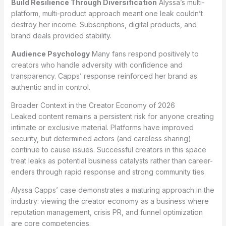
Build Resilience Through Diversification
Alyssa’s multi-
platform, multi-product approach meant one leak couldn’t
destroy her income. Subscriptions, digital products, and
brand deals provided stability.
Audience Psychology
Many fans respond positively to
creators who handle adversity with confidence and
transparency. Capps’ response reinforced her brand as
authentic and in control.
Broader Context in the Creator Economy of 2026
Leaked content remains a persistent risk for anyone creating
intimate or exclusive material. Platforms have improved
security, but determined actors (and careless sharing)
continue to cause issues. Successful creators in this space
treat leaks as potential business catalysts rather than career-
enders through rapid response and strong community ties.
Alyssa Capps’ case demonstrates a maturing approach in the
industry: viewing the creator economy as a business where
reputation management, crisis PR, and funnel optimization
are core competencies.