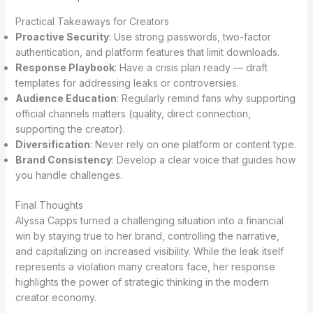
Practical Takeaways for Creators
Proactive Security
: Use strong passwords, two-factor
authentication, and platform features that limit downloads.
Response Playbook
: Have a crisis plan ready — draft
templates for addressing leaks or controversies.
Audience Education
: Regularly remind fans why supporting
official channels matters (quality, direct connection,
supporting the creator).
Diversification
: Never rely on one platform or content type.
Brand Consistency
: Develop a clear voice that guides how
you handle challenges.
Final Thoughts
Alyssa Capps turned a challenging situation into a financial
win by staying true to her brand, controlling the narrative,
and capitalizing on increased visibility. While the leak itself
represents a violation many creators face, her response
highlights the power of strategic thinking in the modern
creator economy.