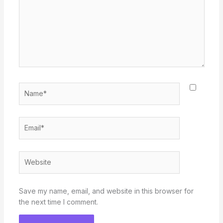
Name*
Email*
Website
Save my name, email, and website in this browser for
the next time I comment.