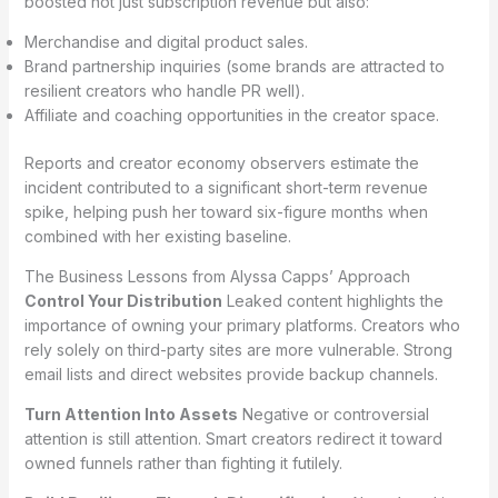
boosted not just subscription revenue but also:
Merchandise and digital product sales.
Brand partnership inquiries (some brands are attracted to
resilient creators who handle PR well).
Affiliate and coaching opportunities in the creator space.
Reports and creator economy observers estimate the
incident contributed to a significant short-term revenue
spike, helping push her toward six-figure months when
combined with her existing baseline.
The Business Lessons from Alyssa Capps’ Approach
Control Your Distribution
Leaked content highlights the
importance of owning your primary platforms. Creators who
rely solely on third-party sites are more vulnerable. Strong
email lists and direct websites provide backup channels.
Turn Attention Into Assets
Negative or controversial
attention is still attention. Smart creators redirect it toward
owned funnels rather than fighting it futilely.