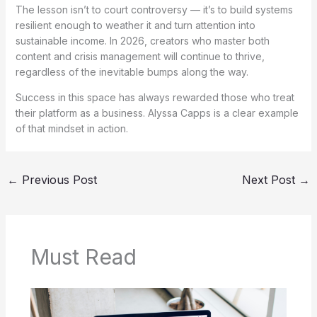
The lesson isn’t to court controversy — it’s to build systems
resilient enough to weather it and turn attention into
sustainable income. In 2026, creators who master both
content and crisis management will continue to thrive,
regardless of the inevitable bumps along the way.
Success in this space has always rewarded those who treat
their platform as a business. Alyssa Capps is a clear example
of that mindset in action.
←
Previous Post
Next Post
→
Must Read