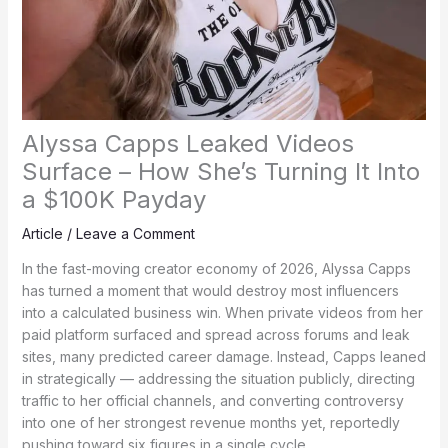
Alyssa Capps Leaked Videos
Surface – How She’s Turning It Into
a $100K Payday
Article
/
Leave a Comment
In the fast-moving creator economy of 2026, Alyssa Capps
has turned a moment that would destroy most influencers
into a calculated business win. When private videos from her
paid platform surfaced and spread across forums and leak
sites, many predicted career damage. Instead, Capps leaned
in strategically — addressing the situation publicly, directing
traffic to her official channels, and converting controversy
into one of her strongest revenue months yet, reportedly
pushing toward six figures in a single cycle.