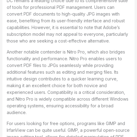
DC remains a leading choice due to its comprehensive suite
of tools for professional PDF management. Users can
convert PDF documents to high-quality JPG images with
ease, benefiting from its user-friendly interface and robust
capabilities. However, it is essential to note that Adobe’s
subscription model may not appeal to everyone, particularly
those who are seeking a cost-effective alternative.
Another notable contender is Nitro Pro, which also bridges
functionality and performance. Nitro Pro enables users to
convert PDF files to JPGs seamlessly while providing
additional features such as editing and merging files. Its
intuitive design contributes to a quicker learning curve,
making it an excellent choice for both novice and
experienced users. Compatibility is a critical consideration,
and Nitro Pro is widely compatible across different Windows
operating systems, ensuring accessibility for a broad
audience.
For users looking for free options, programs like GIMP and
IrfanView can be quite useful. GIMP, a powerful open-source
image editing tool, allows for detailed manipulation of PDF