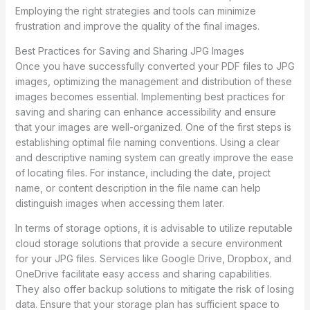
Employing the right strategies and tools can minimize
frustration and improve the quality of the final images.
Best Practices for Saving and Sharing JPG Images
Once you have successfully converted your PDF files to JPG
images, optimizing the management and distribution of these
images becomes essential. Implementing best practices for
saving and sharing can enhance accessibility and ensure
that your images are well-organized. One of the first steps is
establishing optimal file naming conventions. Using a clear
and descriptive naming system can greatly improve the ease
of locating files. For instance, including the date, project
name, or content description in the file name can help
distinguish images when accessing them later.
In terms of storage options, it is advisable to utilize reputable
cloud storage solutions that provide a secure environment
for your JPG files. Services like Google Drive, Dropbox, and
OneDrive facilitate easy access and sharing capabilities.
They also offer backup solutions to mitigate the risk of losing
data. Ensure that your storage plan has sufficient space to