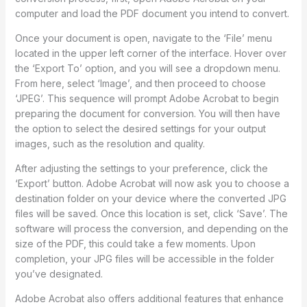
computer and load the PDF document you intend to convert.
Once your document is open, navigate to the ‘File’ menu
located in the upper left corner of the interface. Hover over
the ‘Export To’ option, and you will see a dropdown menu.
From here, select ‘Image’, and then proceed to choose
‘JPEG’. This sequence will prompt Adobe Acrobat to begin
preparing the document for conversion. You will then have
the option to select the desired settings for your output
images, such as the resolution and quality.
After adjusting the settings to your preference, click the
‘Export’ button. Adobe Acrobat will now ask you to choose a
destination folder on your device where the converted JPG
files will be saved. Once this location is set, click ‘Save’. The
software will process the conversion, and depending on the
size of the PDF, this could take a few moments. Upon
completion, your JPG files will be accessible in the folder
you’ve designated.
Adobe Acrobat also offers additional features that enhance