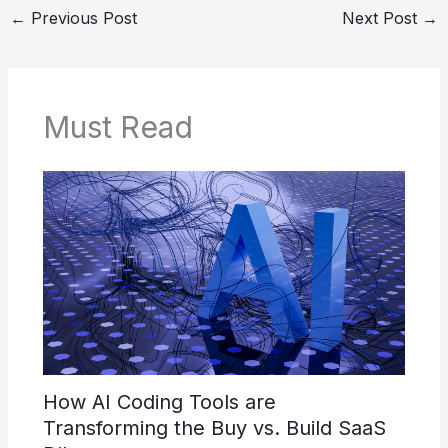
←
Previous Post
Next Post
→
Must Read
How AI Coding Tools are
Transforming the Buy vs. Build SaaS