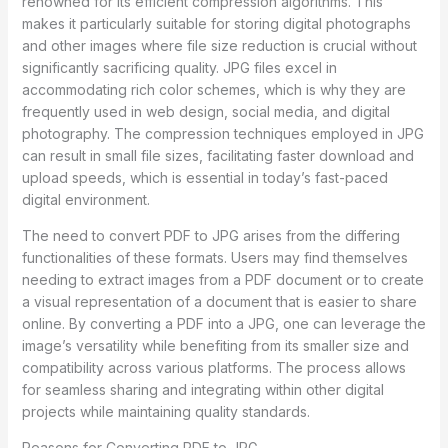
renowned for its efficient compression algorithms. This
makes it particularly suitable for storing digital photographs
and other images where file size reduction is crucial without
significantly sacrificing quality. JPG files excel in
accommodating rich color schemes, which is why they are
frequently used in web design, social media, and digital
photography. The compression techniques employed in JPG
can result in small file sizes, facilitating faster download and
upload speeds, which is essential in today’s fast-paced
digital environment.
The need to convert PDF to JPG arises from the differing
functionalities of these formats. Users may find themselves
needing to extract images from a PDF document or to create
a visual representation of a document that is easier to share
online. By converting a PDF into a JPG, one can leverage the
image’s versatility while benefiting from its smaller size and
compatibility across various platforms. The process allows
for seamless sharing and integrating within other digital
projects while maintaining quality standards.
Reasons for Converting PDF to JPG