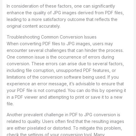
In consideration of these factors, one can significantly
enhance the quality of JPG images derived from PDF files,
leading to a more satisfactory outcome that reflects the
original content accurately.
Troubleshooting Common Conversion Issues
When converting PDF files to JPG images, users may
encounter several challenges that can hinder the process.
One common issue is the occurrence of errors during
conversion. These errors can arise due to several factors,
including file corruption, unsupported PDF features, or
limitations of the conversion software being used. If you
experience an error message, it’s advisable to ensure that
your PDF file is not corrupted. You can do this by opening it
in a PDF viewer and attempting to print or save it to a new
file.
Another prevalent challenge in PDF to JPG conversion is
related to quality. Users often find that the resulting images
are either pixelated or distorted. To mitigate this problem,
check the settings of your conversion tool. Many