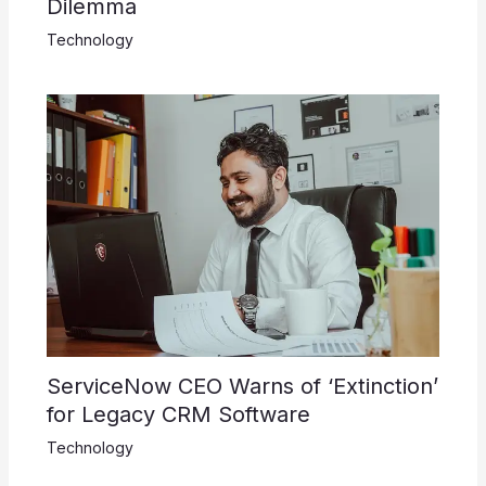
Dilemma
Technology
ServiceNow CEO Warns of ‘Extinction’
for Legacy CRM Software
Technology