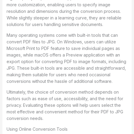
more customization, enabling users to specify image
resolution and dimensions during the conversion process.
While slightly steeper in a learning curve, they are reliable
solutions for users handling sensitive documents.
Many operating systems come with built-in tools that can
convert PDF files to JPG. On Windows, users can utilize
Microsoft Print to PDF feature to save individual pages as
images, while macOS offers a Preview application with an
export option for converting PDF to image formats, including
JPG. These built-in tools are accessible and straightforward,
making them suitable for users who need occasional
conversions without the hassle of additional software.
Ultimately, the choice of conversion method depends on
factors such as ease of use, accessibility, and the need for
privacy. Evaluating these options will help users select the
most effective and convenient method for their PDF to JPG
conversion needs.
Using Online Conversion Tools