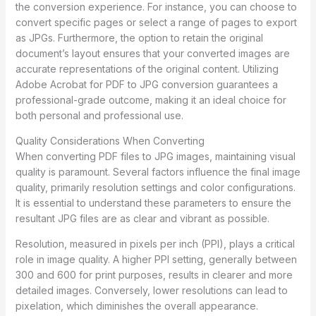
the conversion experience. For instance, you can choose to
convert specific pages or select a range of pages to export
as JPGs. Furthermore, the option to retain the original
document’s layout ensures that your converted images are
accurate representations of the original content. Utilizing
Adobe Acrobat for PDF to JPG conversion guarantees a
professional-grade outcome, making it an ideal choice for
both personal and professional use.
Quality Considerations When Converting
When converting PDF files to JPG images, maintaining visual
quality is paramount. Several factors influence the final image
quality, primarily resolution settings and color configurations.
It is essential to understand these parameters to ensure the
resultant JPG files are as clear and vibrant as possible.
Resolution, measured in pixels per inch (PPI), plays a critical
role in image quality. A higher PPI setting, generally between
300 and 600 for print purposes, results in clearer and more
detailed images. Conversely, lower resolutions can lead to
pixelation, which diminishes the overall appearance.