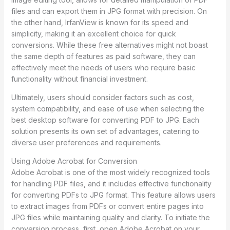
files and can export them in JPG format with precision. On
the other hand, IrfanView is known for its speed and
simplicity, making it an excellent choice for quick
conversions. While these free alternatives might not boast
the same depth of features as paid software, they can
effectively meet the needs of users who require basic
functionality without financial investment.
Ultimately, users should consider factors such as cost,
system compatibility, and ease of use when selecting the
best desktop software for converting PDF to JPG. Each
solution presents its own set of advantages, catering to
diverse user preferences and requirements.
Using Adobe Acrobat for Conversion
Adobe Acrobat is one of the most widely recognized tools
for handling PDF files, and it includes effective functionality
for converting PDFs to JPG format. This feature allows users
to extract images from PDFs or convert entire pages into
JPG files while maintaining quality and clarity. To initiate the
conversion process, first, open Adobe Acrobat on your