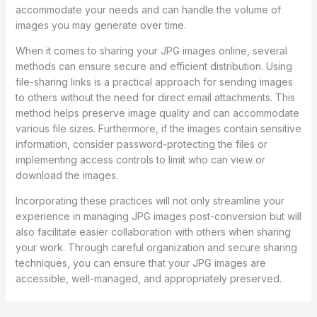
accommodate your needs and can handle the volume of
images you may generate over time.
When it comes to sharing your JPG images online, several
methods can ensure secure and efficient distribution. Using
file-sharing links is a practical approach for sending images
to others without the need for direct email attachments. This
method helps preserve image quality and can accommodate
various file sizes. Furthermore, if the images contain sensitive
information, consider password-protecting the files or
implementing access controls to limit who can view or
download the images.
Incorporating these practices will not only streamline your
experience in managing JPG images post-conversion but will
also facilitate easier collaboration with others when sharing
your work. Through careful organization and secure sharing
techniques, you can ensure that your JPG images are
accessible, well-managed, and appropriately preserved.