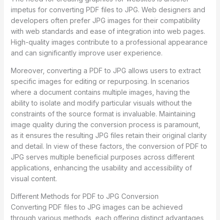
impetus for converting PDF files to JPG. Web designers and
developers often prefer JPG images for their compatibility
with web standards and ease of integration into web pages.
High-quality images contribute to a professional appearance
and can significantly improve user experience.
Moreover, converting a PDF to JPG allows users to extract
specific images for editing or repurposing. In scenarios
where a document contains multiple images, having the
ability to isolate and modify particular visuals without the
constraints of the source format is invaluable. Maintaining
image quality during the conversion process is paramount,
as it ensures the resulting JPG files retain their original clarity
and detail. In view of these factors, the conversion of PDF to
JPG serves multiple beneficial purposes across different
applications, enhancing the usability and accessibility of
visual content.
Different Methods for PDF to JPG Conversion
Converting PDF files to JPG images can be achieved
through various methods, each offering distinct advantages