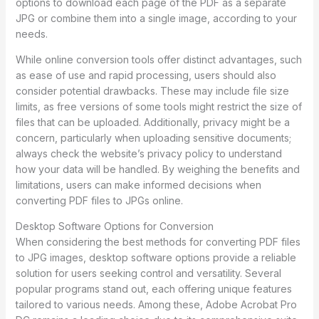
options to download each page of the PDF as a separate
JPG or combine them into a single image, according to your
needs.
While online conversion tools offer distinct advantages, such
as ease of use and rapid processing, users should also
consider potential drawbacks. These may include file size
limits, as free versions of some tools might restrict the size of
files that can be uploaded. Additionally, privacy might be a
concern, particularly when uploading sensitive documents;
always check the website’s privacy policy to understand
how your data will be handled. By weighing the benefits and
limitations, users can make informed decisions when
converting PDF files to JPGs online.
Desktop Software Options for Conversion
When considering the best methods for converting PDF files
to JPG images, desktop software options provide a reliable
solution for users seeking control and versatility. Several
popular programs stand out, each offering unique features
tailored to various needs. Among these, Adobe Acrobat Pro