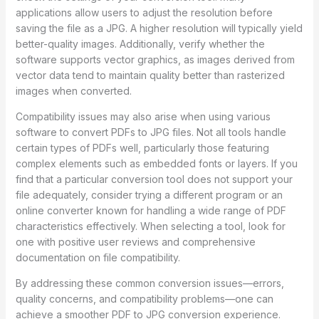
applications allow users to adjust the resolution before
saving the file as a JPG. A higher resolution will typically yield
better-quality images. Additionally, verify whether the
software supports vector graphics, as images derived from
vector data tend to maintain quality better than rasterized
images when converted.
Compatibility issues may also arise when using various
software to convert PDFs to JPG files. Not all tools handle
certain types of PDFs well, particularly those featuring
complex elements such as embedded fonts or layers. If you
find that a particular conversion tool does not support your
file adequately, consider trying a different program or an
online converter known for handling a wide range of PDF
characteristics effectively. When selecting a tool, look for
one with positive user reviews and comprehensive
documentation on file compatibility.
By addressing these common conversion issues—errors,
quality concerns, and compatibility problems—one can
achieve a smoother PDF to JPG conversion experience.