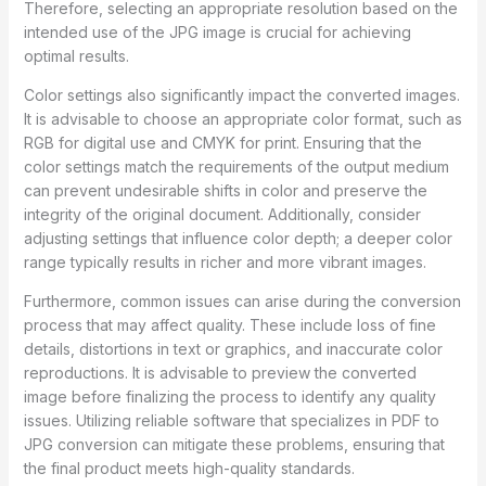
Therefore, selecting an appropriate resolution based on the
intended use of the JPG image is crucial for achieving
optimal results.
Color settings also significantly impact the converted images.
It is advisable to choose an appropriate color format, such as
RGB for digital use and CMYK for print. Ensuring that the
color settings match the requirements of the output medium
can prevent undesirable shifts in color and preserve the
integrity of the original document. Additionally, consider
adjusting settings that influence color depth; a deeper color
range typically results in richer and more vibrant images.
Furthermore, common issues can arise during the conversion
process that may affect quality. These include loss of fine
details, distortions in text or graphics, and inaccurate color
reproductions. It is advisable to preview the converted
image before finalizing the process to identify any quality
issues. Utilizing reliable software that specializes in PDF to
JPG conversion can mitigate these problems, ensuring that
the final product meets high-quality standards.