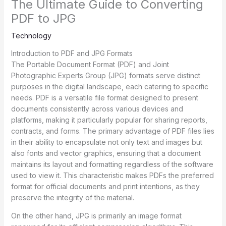
The Ultimate Guide to Converting
PDF to JPG
Technology
Introduction to PDF and JPG Formats
The Portable Document Format (PDF) and Joint
Photographic Experts Group (JPG) formats serve distinct
purposes in the digital landscape, each catering to specific
needs. PDF is a versatile file format designed to present
documents consistently across various devices and
platforms, making it particularly popular for sharing reports,
contracts, and forms. The primary advantage of PDF files lies
in their ability to encapsulate not only text and images but
also fonts and vector graphics, ensuring that a document
maintains its layout and formatting regardless of the software
used to view it. This characteristic makes PDFs the preferred
format for official documents and print intentions, as they
preserve the integrity of the material.
On the other hand, JPG is primarily an image format