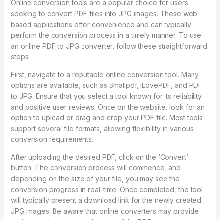
Online conversion tools are a popular choice for users
seeking to convert PDF files into JPG images. These web-
based applications offer convenience and can typically
perform the conversion process in a timely manner. To use
an online PDF to JPG converter, follow these straightforward
steps:
First, navigate to a reputable online conversion tool. Many
options are available, such as Smallpdf, ILovePDF, and PDF
to JPG. Ensure that you select a tool known for its reliability
and positive user reviews. Once on the website, look for an
option to upload or drag and drop your PDF file. Most tools
support several file formats, allowing flexibility in various
conversion requirements.
After uploading the desired PDF, click on the ‘Convert’
button. The conversion process will commence, and
depending on the size of your file, you may see the
conversion progress in real-time. Once completed, the tool
will typically present a download link for the newly created
JPG images. Be aware that online converters may provide