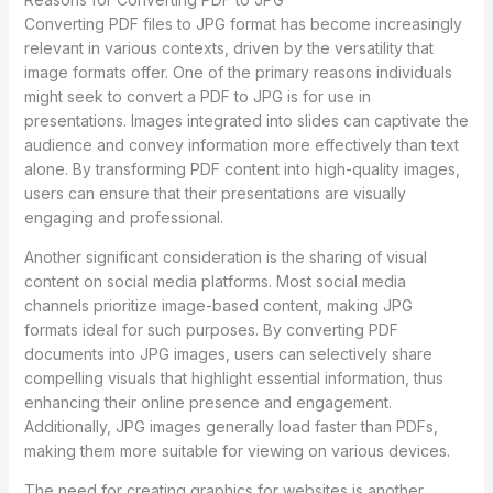
Converting PDF files to JPG format has become increasingly
relevant in various contexts, driven by the versatility that
image formats offer. One of the primary reasons individuals
might seek to convert a PDF to JPG is for use in
presentations. Images integrated into slides can captivate the
audience and convey information more effectively than text
alone. By transforming PDF content into high-quality images,
users can ensure that their presentations are visually
engaging and professional.
Another significant consideration is the sharing of visual
content on social media platforms. Most social media
channels prioritize image-based content, making JPG
formats ideal for such purposes. By converting PDF
documents into JPG images, users can selectively share
compelling visuals that highlight essential information, thus
enhancing their online presence and engagement.
Additionally, JPG images generally load faster than PDFs,
making them more suitable for viewing on various devices.
The need for creating graphics for websites is another