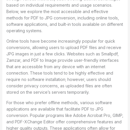
based on individual requirements and usage scenarios.
Below, we explore the most accessible and effective
methods for PDF to JPG conversion, including online tools,
software applications, and built-in tools available on different
operating systems.
Online tools have become increasingly popular for quick
conversions, allowing users to upload PDF files and receive
JPG images in just a few clicks. Websites such as Smallpdf,
Zamzar, and PDF to Image provide user-friendly interfaces
that are accessible from any device with an internet
connection. These tools tend to be highly effective and
require no software installation; however, users should
consider privacy concerns, as uploaded files are often
stored on the service’s servers temporarily.
For those who prefer offline methods, various software
applications are available that facilitate PDF to JPG
conversion. Popular programs like Adobe Acrobat Pro, GIMP,
and PDF-XChange Editor offer comprehensive features and
higher quality outputs. These applications often allow for