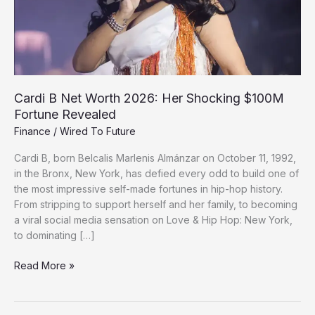
Cardi B Net Worth 2026: Her Shocking $100M
Fortune Revealed
Finance
/
Wired To Future
Cardi B, born Belcalis Marlenis Almánzar on October 11, 1992,
in the Bronx, New York, has defied every odd to build one of
the most impressive self-made fortunes in hip-hop history.
From stripping to support herself and her family, to becoming
a viral social media sensation on Love & Hip Hop: New York,
to dominating […]
Cardi
Read More »
B
Net
Worth