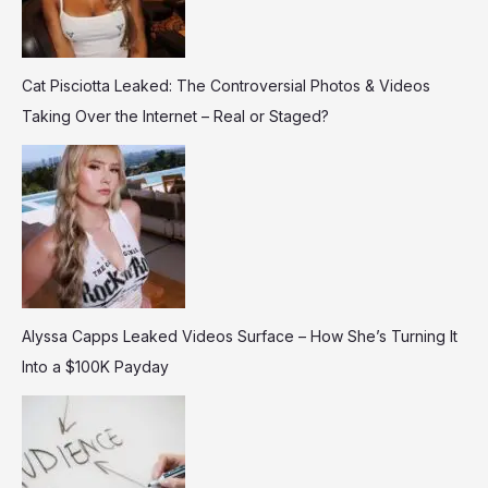
Cat Pisciotta Leaked: The Controversial Photos & Videos
Taking Over the Internet – Real or Staged?
Alyssa Capps Leaked Videos Surface – How She’s Turning It
Into a $100K Payday