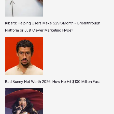
Kibard: Helping Users Make $29K/Month – Breakthrough
Platform or Just Clever Marketing Hype?
Bad Bunny Net Worth 2026: How He Hit $100 Million Fast