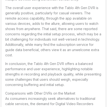
The overall user experience with the Tablo 4th Gen DVR is
generally positive, particularly for casual viewers. The
remote access capability, through the app available on
various devices, adds to the allure, allowing users to watch
shows from anywhere. That said, there are some reported
concerns regarding the initial setup process, which may be a
bit challenging for individuals not well-versed in technology.
Additionally, while many find the subscription service for
guide data beneficial, others view it as an unwelcome extra
cost.
In conclusion, the Tablo 4th Gen DVR offers a balanced
performance and user experience, highlighting notable
strengths in recording and playback quality, while presenting
some challenges that users should weigh, especially
concerning buffering and initial setup.
Comparisons with Other DVRs on the Market
As consumers increasingly seek alternatives to traditional
cable services, the demand for Digital Video Recorders