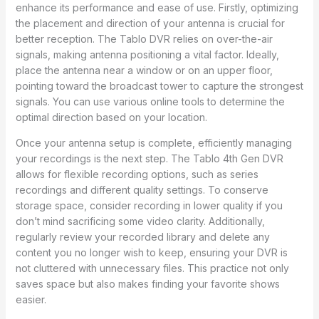
enhance its performance and ease of use. Firstly, optimizing
the placement and direction of your antenna is crucial for
better reception. The Tablo DVR relies on over-the-air
signals, making antenna positioning a vital factor. Ideally,
place the antenna near a window or on an upper floor,
pointing toward the broadcast tower to capture the strongest
signals. You can use various online tools to determine the
optimal direction based on your location.
Once your antenna setup is complete, efficiently managing
your recordings is the next step. The Tablo 4th Gen DVR
allows for flexible recording options, such as series
recordings and different quality settings. To conserve
storage space, consider recording in lower quality if you
don’t mind sacrificing some video clarity. Additionally,
regularly review your recorded library and delete any
content you no longer wish to keep, ensuring your DVR is
not cluttered with unnecessary files. This practice not only
saves space but also makes finding your favorite shows
easier.