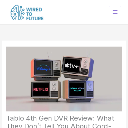
Skip
to
content
Tablo 4th Gen DVR Review: What
They Don’t Tell You About Cord-