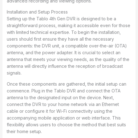
advanced recording and viewing options.
Installation and Setup Process
Setting up the Tablo 4th Gen DVR is designed to be a
straightforward process, making it accessible even for those
with limited technical expertise. To begin the installation,
users should first ensure they have all the necessary
components: the DVR unit, a compatible over-the-air (OTA)
antenna, and the power adapter. It is crucial to select an
antenna that meets your viewing needs, as the quality of the
antenna will directly influence the reception of broadcast
signals.
Once these components are gathered, the initial setup can
commence. Plug in the Tablo DVR and connect the OTA
antenna to the designated input on the device. Next,
connect the DVR to your home network via an Ethernet
cable or configure it for Wi-Fi connectivity using the
accompanying mobile application or web interface. This
flexibility allows users to choose the method that best suits
their home setup.