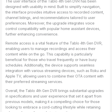
The user interface of the Tablo 4th Gen DVR has been
designed with usability in mind. Built to simplify navigation,
the interface provides intuitive access to recorded content,
channel listings, and recommendations tailored to user
preferences. Moreover, the upgrade integrates voice
control compatibility with popular home assistant devices,
further enhancing convenience.
Remote access is a vital feature of the Tablo 4th Gen DVR,
enabling users to manage recordings and access their
content while on the go. This capability is particularly
beneficial for those who travel frequently or have busy
schedules. Additionally, the device supports seamless
integration with various streaming devices, such as Roku and
Apple TV, allowing users to combine their OTA content with
their preferred streaming services.
Overall, the Tablo 4th Gen DVR brings substantial upgrades
in specifications and user experience that set it apart from
previous models, making it a compelling choice for those
looking to embrace a cord-cutting lifestyle while retaining