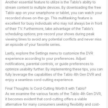
Another essential feature to utilize is the Tablo’s ability to
stream content to multiple devices. By downloading the free
Tablo app on your smartphone or tablet, you can watch your
recorded shows on-the-go. This multitasking feature is
excellent for busy individuals who may not always be in front
of their TV. Furthermore, take advantage of the Tablo’s
scheduling options; pre-record your shows during peak
viewing times to avoid any potential conflicts and never miss
an episode of your favorite series.
Lastly, explore the Settings menu to customize the DVR
experience according to your preferences. Adjust
notifications, parental controls, or guide preferences to
optimize usability further. By implementing these tips, you can
fully leverage the capabilities of the Tablo 4th Gen DVR and
enjoy a seamless cord-cutting experience.
Final Thoughts: Is Cord-Cutting Worth It with Tablo?
As we examine the various facets of the Tablo 4th Gen DVR,
it becomes evident that cord-cutting offers a viable
alternative for many consumers seeking flexibility and cost-