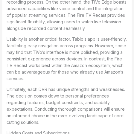
recording process. On the other hand, the TiVo Edge boasts
advanced capabilities like voice control and the integration
of popular streaming services. The Fire TV Recast provides
significant flexibility, allowing users to watch live television
alongside recorded content seamlessly.
Usability is another critical factor. Tablo’s app is user-friendly,
facilitating easy navigation across programs. However, some
may find that TiVo’s interface is more polished, providing a
consistent experience across devices. In contrast, the Fire
TV Recast works best within the Amazon ecosystem, which
can be advantageous for those who already use Amazon’s
services.
Ultimately, each DVR has unique strengths and weaknesses.
The decision comes down to personal preferences
regarding features, budget constraints, and usability
expectations. Conducting thorough comparisons will ensure
an informed choice in the ever-evolving landscape of cord-
cutting solutions.
Hidden Costs and Subscriptions