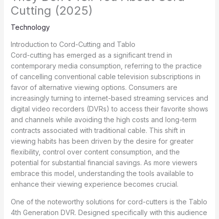
Cutting (2025)
Technology
Introduction to Cord-Cutting and Tablo
Cord-cutting has emerged as a significant trend in
contemporary media consumption, referring to the practice
of cancelling conventional cable television subscriptions in
favor of alternative viewing options. Consumers are
increasingly turning to internet-based streaming services and
digital video recorders (DVRs) to access their favorite shows
and channels while avoiding the high costs and long-term
contracts associated with traditional cable. This shift in
viewing habits has been driven by the desire for greater
flexibility, control over content consumption, and the
potential for substantial financial savings. As more viewers
embrace this model, understanding the tools available to
enhance their viewing experience becomes crucial.
One of the noteworthy solutions for cord-cutters is the Tablo
4th Generation DVR. Designed specifically with this audience