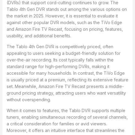
(DVRs) that support cord-cutting continues to grow. The
Tablo 4th Gen DVR stands out among the various options on
the market in 2025. However, it is essential to evaluate it
against other popular DVR models, such as the TiVo Edge
and Amazon Fire TV Recast, focusing on pricing, features,
usability, and additional benefits.
The Tablo 4th Gen DVR is competitively priced, often
appealing to users seeking a budget-friendly solution for
over-the-air recording. Its cost typically falls within the
standard range for high-performing DVRs, making it
accessible for many households. In contrast, the TiVo Edge
is usually priced at a premium, reflecting its extensive feature
set. Meanwhile, Amazon Fire TV Recast presents a middle-
ground pricing strategy, attracting users who want versatility
without overspending.
When it comes to features, the Tablo DVR supports multiple
tuners, enabling simultaneous recording of several channels,
a critical consideration for families or avid viewers.
Moreover, it offers an intuitive interface that streamlines the