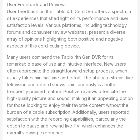
User Feedback and Reviews
User feedback on the Tablo 4th Gen DVR offers a spectrum
of experiences that shed light on its performance and user
satisfaction levels. Various platforms, including technology
forums and consumer review websites, present a diverse
array of opinions highlighting both positive and negative
aspects of this cord-cutting device.
Many users commend the Tablo 4th Gen DVR for its
remarkable ease of use and intuitive interface. New users
often appreciate the straightforward setup process, which
usually takes minimal time and effort. The ability to stream live
television and record shows simultaneously is another
frequently praised feature. Positive reviews often cite the
high-quality picture and sound, making it an appealing option
for those looking to enjoy their favorite content without the
burden of a cable subscription. Additionally, users reported
satisfaction with the recording capabilities, particularly the
option to pause and rewind live TV, which enhances the
overall viewing experience.