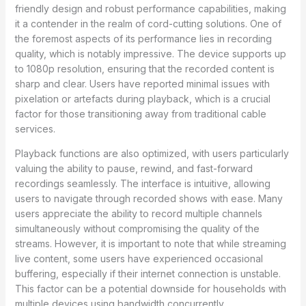
friendly design and robust performance capabilities, making
it a contender in the realm of cord-cutting solutions. One of
the foremost aspects of its performance lies in recording
quality, which is notably impressive. The device supports up
to 1080p resolution, ensuring that the recorded content is
sharp and clear. Users have reported minimal issues with
pixelation or artefacts during playback, which is a crucial
factor for those transitioning away from traditional cable
services.
Playback functions are also optimized, with users particularly
valuing the ability to pause, rewind, and fast-forward
recordings seamlessly. The interface is intuitive, allowing
users to navigate through recorded shows with ease. Many
users appreciate the ability to record multiple channels
simultaneously without compromising the quality of the
streams. However, it is important to note that while streaming
live content, some users have experienced occasional
buffering, especially if their internet connection is unstable.
This factor can be a potential downside for households with
multiple devices using bandwidth concurrently.