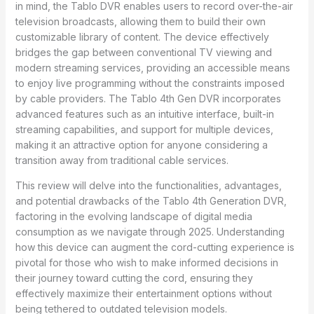
in mind, the Tablo DVR enables users to record over-the-air
television broadcasts, allowing them to build their own
customizable library of content. The device effectively
bridges the gap between conventional TV viewing and
modern streaming services, providing an accessible means
to enjoy live programming without the constraints imposed
by cable providers. The Tablo 4th Gen DVR incorporates
advanced features such as an intuitive interface, built-in
streaming capabilities, and support for multiple devices,
making it an attractive option for anyone considering a
transition away from traditional cable services.
This review will delve into the functionalities, advantages,
and potential drawbacks of the Tablo 4th Generation DVR,
factoring in the evolving landscape of digital media
consumption as we navigate through 2025. Understanding
how this device can augment the cord-cutting experience is
pivotal for those who wish to make informed decisions in
their journey toward cutting the cord, ensuring they
effectively maximize their entertainment options without
being tethered to outdated television models.