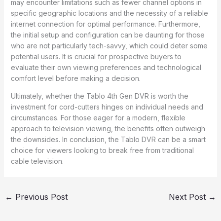
may encounter limitations such as fewer channel options in
specific geographic locations and the necessity of a reliable
internet connection for optimal performance. Furthermore,
the initial setup and configuration can be daunting for those
who are not particularly tech-savvy, which could deter some
potential users. It is crucial for prospective buyers to
evaluate their own viewing preferences and technological
comfort level before making a decision.
Ultimately, whether the Tablo 4th Gen DVR is worth the
investment for cord-cutters hinges on individual needs and
circumstances. For those eager for a modern, flexible
approach to television viewing, the benefits often outweigh
the downsides. In conclusion, the Tablo DVR can be a smart
choice for viewers looking to break free from traditional
cable television.
←
Previous Post
Next Post
→