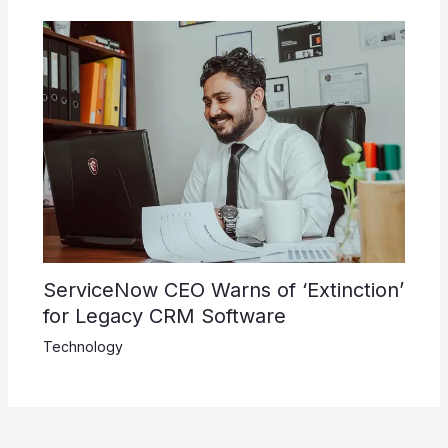
ServiceNow CEO Warns of ‘Extinction’
for Legacy CRM Software
Technology