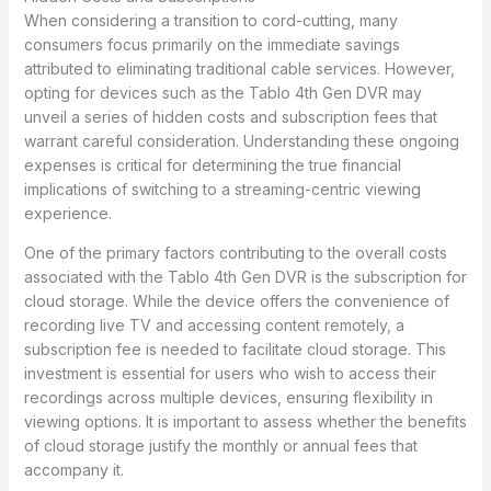
When considering a transition to cord-cutting, many
consumers focus primarily on the immediate savings
attributed to eliminating traditional cable services. However,
opting for devices such as the Tablo 4th Gen DVR may
unveil a series of hidden costs and subscription fees that
warrant careful consideration. Understanding these ongoing
expenses is critical for determining the true financial
implications of switching to a streaming-centric viewing
experience.
One of the primary factors contributing to the overall costs
associated with the Tablo 4th Gen DVR is the subscription for
cloud storage. While the device offers the convenience of
recording live TV and accessing content remotely, a
subscription fee is needed to facilitate cloud storage. This
investment is essential for users who wish to access their
recordings across multiple devices, ensuring flexibility in
viewing options. It is important to assess whether the benefits
of cloud storage justify the monthly or annual fees that
accompany it.