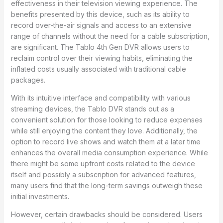
effectiveness in their television viewing experience. The
benefits presented by this device, such as its ability to
record over-the-air signals and access to an extensive
range of channels without the need for a cable subscription,
are significant. The Tablo 4th Gen DVR allows users to
reclaim control over their viewing habits, eliminating the
inflated costs usually associated with traditional cable
packages.
With its intuitive interface and compatibility with various
streaming devices, the Tablo DVR stands out as a
convenient solution for those looking to reduce expenses
while still enjoying the content they love. Additionally, the
option to record live shows and watch them at a later time
enhances the overall media consumption experience. While
there might be some upfront costs related to the device
itself and possibly a subscription for advanced features,
many users find that the long-term savings outweigh these
initial investments.
However, certain drawbacks should be considered. Users