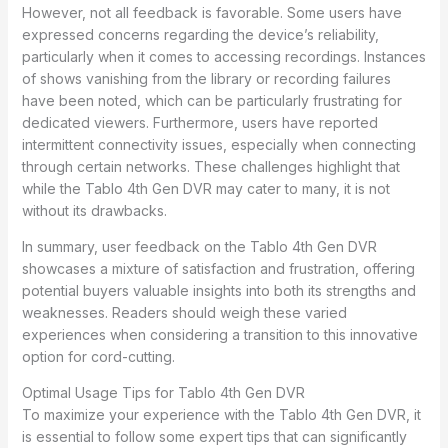
However, not all feedback is favorable. Some users have
expressed concerns regarding the device’s reliability,
particularly when it comes to accessing recordings. Instances
of shows vanishing from the library or recording failures
have been noted, which can be particularly frustrating for
dedicated viewers. Furthermore, users have reported
intermittent connectivity issues, especially when connecting
through certain networks. These challenges highlight that
while the Tablo 4th Gen DVR may cater to many, it is not
without its drawbacks.
In summary, user feedback on the Tablo 4th Gen DVR
showcases a mixture of satisfaction and frustration, offering
potential buyers valuable insights into both its strengths and
weaknesses. Readers should weigh these varied
experiences when considering a transition to this innovative
option for cord-cutting.
Optimal Usage Tips for Tablo 4th Gen DVR
To maximize your experience with the Tablo 4th Gen DVR, it
is essential to follow some expert tips that can significantly