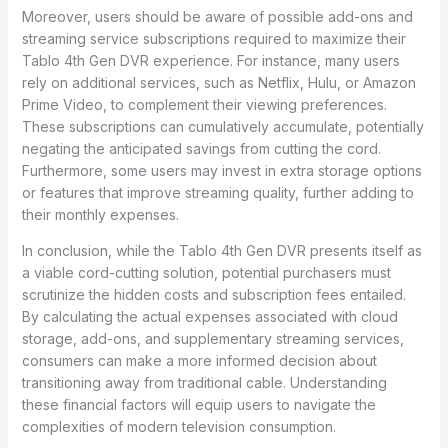
Moreover, users should be aware of possible add-ons and
streaming service subscriptions required to maximize their
Tablo 4th Gen DVR experience. For instance, many users
rely on additional services, such as Netflix, Hulu, or Amazon
Prime Video, to complement their viewing preferences.
These subscriptions can cumulatively accumulate, potentially
negating the anticipated savings from cutting the cord.
Furthermore, some users may invest in extra storage options
or features that improve streaming quality, further adding to
their monthly expenses.
In conclusion, while the Tablo 4th Gen DVR presents itself as
a viable cord-cutting solution, potential purchasers must
scrutinize the hidden costs and subscription fees entailed.
By calculating the actual expenses associated with cloud
storage, add-ons, and supplementary streaming services,
consumers can make a more informed decision about
transitioning away from traditional cable. Understanding
these financial factors will equip users to navigate the
complexities of modern television consumption.