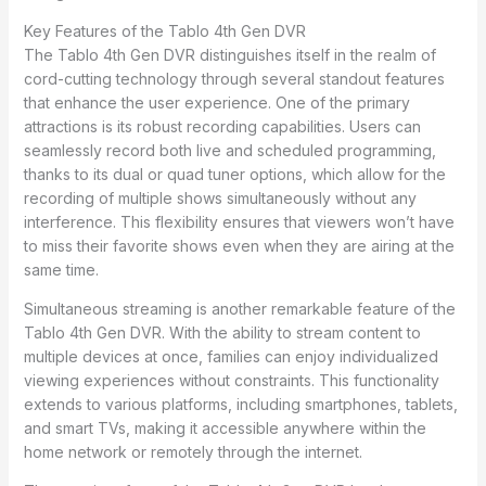
Key Features of the Tablo 4th Gen DVR
The Tablo 4th Gen DVR distinguishes itself in the realm of
cord-cutting technology through several standout features
that enhance the user experience. One of the primary
attractions is its robust recording capabilities. Users can
seamlessly record both live and scheduled programming,
thanks to its dual or quad tuner options, which allow for the
recording of multiple shows simultaneously without any
interference. This flexibility ensures that viewers won’t have
to miss their favorite shows even when they are airing at the
same time.
Simultaneous streaming is another remarkable feature of the
Tablo 4th Gen DVR. With the ability to stream content to
multiple devices at once, families can enjoy individualized
viewing experiences without constraints. This functionality
extends to various platforms, including smartphones, tablets,
and smart TVs, making it accessible anywhere within the
home network or remotely through the internet.