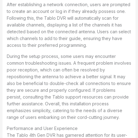
After establishing a network connection, users are prompted
to create an account or log in if they already possess one.
Following this, the Tablo DVR will automatically scan for
available channels, displaying a list of the channels it has
detected based on the connected antenna. Users can select
which channels to add to their guide, ensuring they have
access to their preferred programming.
During the setup process, some users may encounter
common troubleshooting issues. A frequent problem involves
poor reception, which can often be resolved by
repositioning the antenna to achieve a better signal. It may
also be beneficial to double-check all connections to ensure
they are secure and properly configured. If problems
persist, consulting the Tablo support resources can provide
further assistance. Overall, this installation process
emphasizes simplicity, catering to the needs of a diverse
range of users embarking on their cord-cutting journey.
Performance and User Experience
The Tablo 4th Gen DVR has garnered attention for its user-