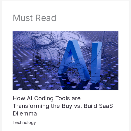
Must Read
How AI Coding Tools are
Transforming the Buy vs. Build SaaS
Dilemma
Technology