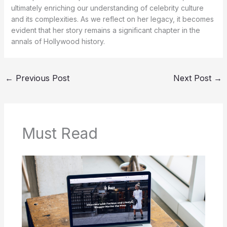
ultimately enriching our understanding of celebrity culture
and its complexities. As we reflect on her legacy, it becomes
evident that her story remains a significant chapter in the
annals of Hollywood history.
←
Previous Post
Next Post
→
Must Read