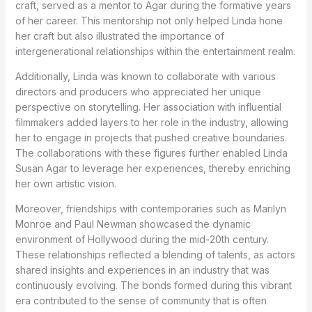
craft, served as a mentor to Agar during the formative years
of her career. This mentorship not only helped Linda hone
her craft but also illustrated the importance of
intergenerational relationships within the entertainment realm.
Additionally, Linda was known to collaborate with various
directors and producers who appreciated her unique
perspective on storytelling. Her association with influential
filmmakers added layers to her role in the industry, allowing
her to engage in projects that pushed creative boundaries.
The collaborations with these figures further enabled Linda
Susan Agar to leverage her experiences, thereby enriching
her own artistic vision.
Moreover, friendships with contemporaries such as Marilyn
Monroe and Paul Newman showcased the dynamic
environment of Hollywood during the mid-20th century.
These relationships reflected a blending of talents, as actors
shared insights and experiences in an industry that was
continuously evolving. The bonds formed during this vibrant
era contributed to the sense of community that is often