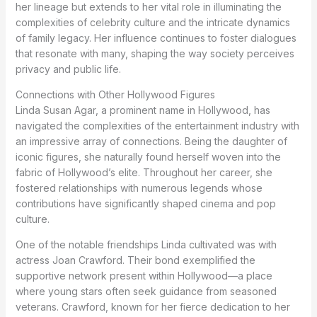
her lineage but extends to her vital role in illuminating the
complexities of celebrity culture and the intricate dynamics
of family legacy. Her influence continues to foster dialogues
that resonate with many, shaping the way society perceives
privacy and public life.
Connections with Other Hollywood Figures
Linda Susan Agar, a prominent name in Hollywood, has
navigated the complexities of the entertainment industry with
an impressive array of connections. Being the daughter of
iconic figures, she naturally found herself woven into the
fabric of Hollywood’s elite. Throughout her career, she
fostered relationships with numerous legends whose
contributions have significantly shaped cinema and pop
culture.
One of the notable friendships Linda cultivated was with
actress Joan Crawford. Their bond exemplified the
supportive network present within Hollywood—a place
where young stars often seek guidance from seasoned
veterans. Crawford, known for her fierce dedication to her