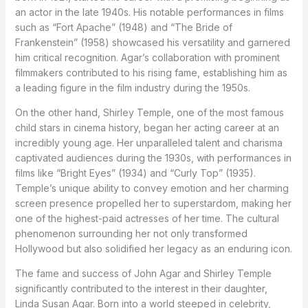
an actor in the late 1940s. His notable performances in films
such as “Fort Apache” (1948) and “The Bride of
Frankenstein” (1958) showcased his versatility and garnered
him critical recognition. Agar’s collaboration with prominent
filmmakers contributed to his rising fame, establishing him as
a leading figure in the film industry during the 1950s.
On the other hand, Shirley Temple, one of the most famous
child stars in cinema history, began her acting career at an
incredibly young age. Her unparalleled talent and charisma
captivated audiences during the 1930s, with performances in
films like “Bright Eyes” (1934) and “Curly Top” (1935).
Temple’s unique ability to convey emotion and her charming
screen presence propelled her to superstardom, making her
one of the highest-paid actresses of her time. The cultural
phenomenon surrounding her not only transformed
Hollywood but also solidified her legacy as an enduring icon.
The fame and success of John Agar and Shirley Temple
significantly contributed to the interest in their daughter,
Linda Susan Agar. Born into a world steeped in celebrity,