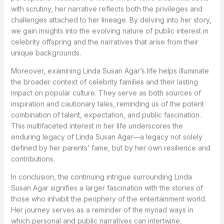
with scrutiny, her narrative reflects both the privileges and
challenges attached to her lineage. By delving into her story,
we gain insights into the evolving nature of public interest in
celebrity offspring and the narratives that arise from their
unique backgrounds.
Moreover, examining Linda Susan Agar’s life helps illuminate
the broader context of celebrity families and their lasting
impact on popular culture. They serve as both sources of
inspiration and cautionary tales, reminding us of the potent
combination of talent, expectation, and public fascination.
This multifaceted interest in her life underscores the
enduring legacy of Linda Susan Agar—a legacy not solely
defined by her parents’ fame, but by her own resilience and
contributions.
In conclusion, the continuing intrigue surrounding Linda
Susan Agar signifies a larger fascination with the stories of
those who inhabit the periphery of the entertainment world.
Her journey serves as a reminder of the myriad ways in
which personal and public narratives can intertwine,