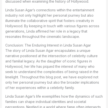
discussed when examining the history of Hollywood.
Linda Susan Agar’s connections within the entertainment
industry not only highlight her personal journey but also
illuminate the collaborative spirit that fosters creativity in
Hollywood. By keeping in touch with various figures across
generations, Linda affirmed her role in a legacy that
resonates throughout the cinematic landscape.
Conclusion: The Enduring Interest in Linda Susan Agar
The story of Linda Susan Agar encapsulates a unique
narrative positioned at the intersection of celebrity culture
and familial legacy. As the daughter of iconic figures in
Hollywood, her life has piqued the interest of many who
seek to understand the complexities of being raised in the
limelight. Throughout this blog post, we have explored not
only her personal journey but also the broader implications
of her experiences within a celebrity family.
Linda Susan Agar’s life exemplifies how the dynamics of such
families can shape individual identities and societal
perceptions. Nestled in a world where fame often intersects