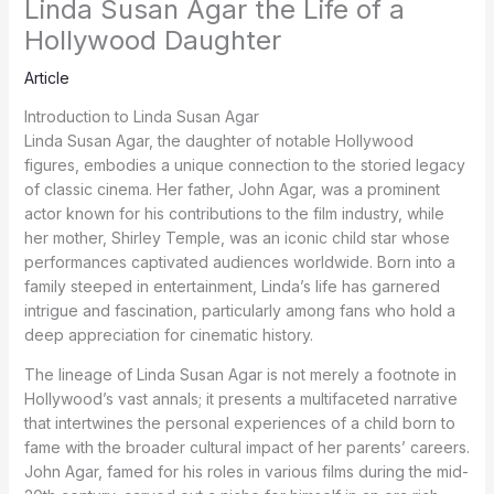
Linda Susan Agar the Life of a
Hollywood Daughter
Article
Introduction to Linda Susan Agar
Linda Susan Agar, the daughter of notable Hollywood
figures, embodies a unique connection to the storied legacy
of classic cinema. Her father, John Agar, was a prominent
actor known for his contributions to the film industry, while
her mother, Shirley Temple, was an iconic child star whose
performances captivated audiences worldwide. Born into a
family steeped in entertainment, Linda’s life has garnered
intrigue and fascination, particularly among fans who hold a
deep appreciation for cinematic history.
The lineage of Linda Susan Agar is not merely a footnote in
Hollywood’s vast annals; it presents a multifaceted narrative
that intertwines the personal experiences of a child born to
fame with the broader cultural impact of her parents’ careers.
John Agar, famed for his roles in various films during the mid-