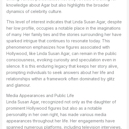
knowledge about Agar but also highlights the broader
dynamics of celebrity culture.
This level of interest indicates that Linda Susan Agar, despite
her low profile, occupies a notable place in the imaginations
of many. Her family ties and the stories surrounding her have
sparked intrigue that continues to resonate today. This
phenomenon emphasizes how figures associated with
Hollywood, like Linda Susan Agar, can remain in the public
consciousness, evoking curiosity and speculation even in
silence. It is this enduring legacy that keeps her story alive,
prompting individuals to seek answers about her life and
relationships within a framework often dominated by glitz
and glamour.
Media Appearances and Public Life
Linda Susan Agar, recognized not only as the daughter of
prominent Hollywood figures but also as a notable
personality in her own right, has made various media
appearances throughout her life. Her engagements have
spanned numerous platforms, including television interviews,