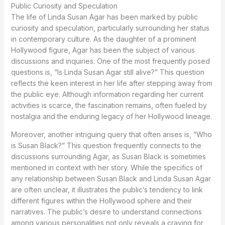
Public Curiosity and Speculation
The life of Linda Susan Agar has been marked by public
curiosity and speculation, particularly surrounding her status
in contemporary culture. As the daughter of a prominent
Hollywood figure, Agar has been the subject of various
discussions and inquiries. One of the most frequently posed
questions is, “Is Linda Susan Agar still alive?” This question
reflects the keen interest in her life after stepping away from
the public eye. Although information regarding her current
activities is scarce, the fascination remains, often fueled by
nostalgia and the enduring legacy of her Hollywood lineage.
Moreover, another intriguing query that often arises is, “Who
is Susan Black?” This question frequently connects to the
discussions surrounding Agar, as Susan Black is sometimes
mentioned in context with her story. While the specifics of
any relationship between Susan Black and Linda Susan Agar
are often unclear, it illustrates the public’s tendency to link
different figures within the Hollywood sphere and their
narratives. The public’s desire to understand connections
among various personalities not only reveals a craving for