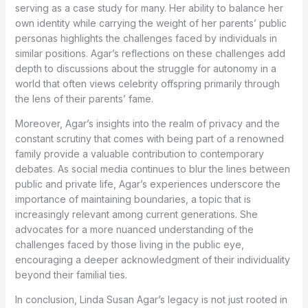
serving as a case study for many. Her ability to balance her
own identity while carrying the weight of her parents’ public
personas highlights the challenges faced by individuals in
similar positions. Agar’s reflections on these challenges add
depth to discussions about the struggle for autonomy in a
world that often views celebrity offspring primarily through
the lens of their parents’ fame.
Moreover, Agar’s insights into the realm of privacy and the
constant scrutiny that comes with being part of a renowned
family provide a valuable contribution to contemporary
debates. As social media continues to blur the lines between
public and private life, Agar’s experiences underscore the
importance of maintaining boundaries, a topic that is
increasingly relevant among current generations. She
advocates for a more nuanced understanding of the
challenges faced by those living in the public eye,
encouraging a deeper acknowledgment of their individuality
beyond their familial ties.
In conclusion, Linda Susan Agar’s legacy is not just rooted in