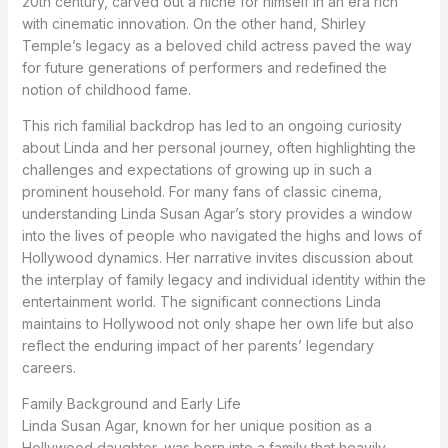
20th century, carved out a niche for himself in an era rich
with cinematic innovation. On the other hand, Shirley
Temple’s legacy as a beloved child actress paved the way
for future generations of performers and redefined the
notion of childhood fame.
This rich familial backdrop has led to an ongoing curiosity
about Linda and her personal journey, often highlighting the
challenges and expectations of growing up in such a
prominent household. For many fans of classic cinema,
understanding Linda Susan Agar’s story provides a window
into the lives of people who navigated the highs and lows of
Hollywood dynamics. Her narrative invites discussion about
the interplay of family legacy and individual identity within the
entertainment world. The significant connections Linda
maintains to Hollywood not only shape her own life but also
reflect the enduring impact of her parents’ legendary
careers.
Family Background and Early Life
Linda Susan Agar, known for her unique position as a
Hollywood daughter, was born into a family that heavily