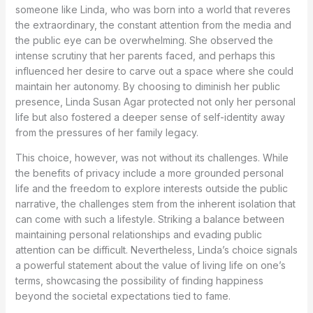
someone like Linda, who was born into a world that reveres
the extraordinary, the constant attention from the media and
the public eye can be overwhelming. She observed the
intense scrutiny that her parents faced, and perhaps this
influenced her desire to carve out a space where she could
maintain her autonomy. By choosing to diminish her public
presence, Linda Susan Agar protected not only her personal
life but also fostered a deeper sense of self-identity away
from the pressures of her family legacy.
This choice, however, was not without its challenges. While
the benefits of privacy include a more grounded personal
life and the freedom to explore interests outside the public
narrative, the challenges stem from the inherent isolation that
can come with such a lifestyle. Striking a balance between
maintaining personal relationships and evading public
attention can be difficult. Nevertheless, Linda’s choice signals
a powerful statement about the value of living life on one’s
terms, showcasing the possibility of finding happiness
beyond the societal expectations tied to fame.