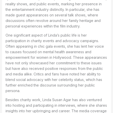
reality shows, and public events, marking her presence in
the entertainment industry distinctly. In particular, she has
made guest appearances on several talk shows, where
discussions often revolve around her family heritage and
personal experiences within the film industry.
One significant aspect of Linda’s public life is her
participation in charity events and advocacy campaigns.
Often appearing in chic gala events, she has lent her voice
to causes focused on mental health awareness and
empowerment for women in Hollywood. These appearances
have not only showcased her commitment to these issues
but have also received positive responses from the public
and media alike. Critics and fans have noted her ability to
blend social advocacy with her celebrity status, which has
further enriched the discourse surrounding her public
persona.
Besides charity work, Linda Susan Agar has also ventured
into hosting and participating in interviews, where she shares
insights into her upbringing and career. The media coverage