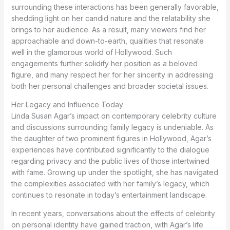
surrounding these interactions has been generally favorable,
shedding light on her candid nature and the relatability she
brings to her audience. As a result, many viewers find her
approachable and down-to-earth, qualities that resonate
well in the glamorous world of Hollywood. Such
engagements further solidify her position as a beloved
figure, and many respect her for her sincerity in addressing
both her personal challenges and broader societal issues.
Her Legacy and Influence Today
Linda Susan Agar’s impact on contemporary celebrity culture
and discussions surrounding family legacy is undeniable. As
the daughter of two prominent figures in Hollywood, Agar’s
experiences have contributed significantly to the dialogue
regarding privacy and the public lives of those intertwined
with fame. Growing up under the spotlight, she has navigated
the complexities associated with her family’s legacy, which
continues to resonate in today’s entertainment landscape.
In recent years, conversations about the effects of celebrity
on personal identity have gained traction, with Agar’s life