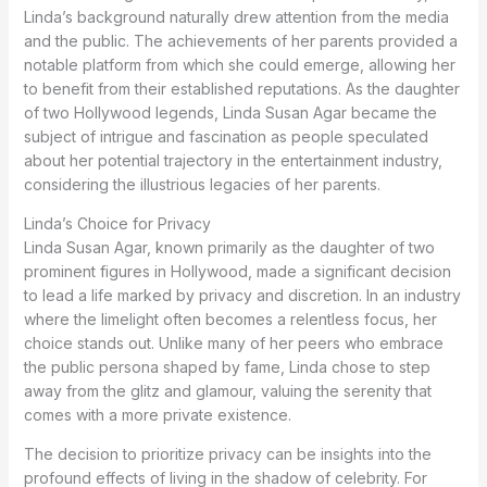
Linda’s background naturally drew attention from the media
and the public. The achievements of her parents provided a
notable platform from which she could emerge, allowing her
to benefit from their established reputations. As the daughter
of two Hollywood legends, Linda Susan Agar became the
subject of intrigue and fascination as people speculated
about her potential trajectory in the entertainment industry,
considering the illustrious legacies of her parents.
Linda’s Choice for Privacy
Linda Susan Agar, known primarily as the daughter of two
prominent figures in Hollywood, made a significant decision
to lead a life marked by privacy and discretion. In an industry
where the limelight often becomes a relentless focus, her
choice stands out. Unlike many of her peers who embrace
the public persona shaped by fame, Linda chose to step
away from the glitz and glamour, valuing the serenity that
comes with a more private existence.
The decision to prioritize privacy can be insights into the
profound effects of living in the shadow of celebrity. For