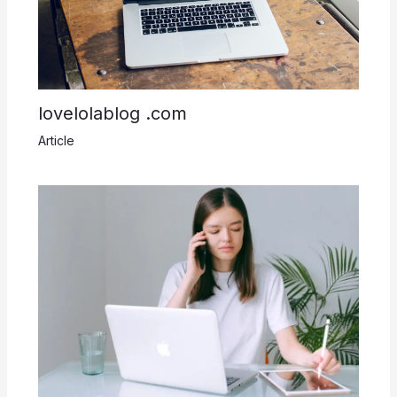
lovelolablog .com
Article