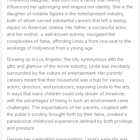
influenced her upbringing and shaped her identity. She is the
daughter of notable figures in the entertainment industry,
both of whom carved substantial careers that left a lasting
impact on American cinema. Her father, a successful actor,
and her mother, a well-known actress, navigated the
complexities of fame, affording Linda a front-row seat to the
workings of Hollywood from a young age.
Growing up in Los Angeles, the city synonymous with the
glitz and glamour of the movie industry, Linda was inevitably
surrounded by the culture of entertainment. Her parents’
careers meant that their household was a hub for various
actors, directors, and producers, exposing Linda to the arts
in ways that many children could only dream of. However,
with the advantages of being in such an environment came
challenges. The expectations of her parents, coupled with
the public’s scrutiny brought forth by their fame, created a
paradoxical childhood experience defined by both privilege
and pressure.
Despite her captivating surroundings, Linda’s early life was