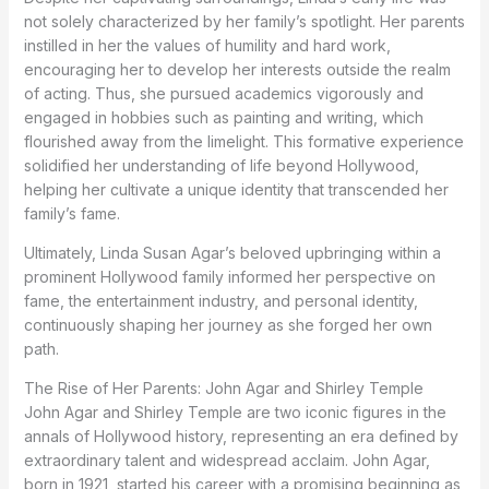
not solely characterized by her family’s spotlight. Her parents
instilled in her the values of humility and hard work,
encouraging her to develop her interests outside the realm
of acting. Thus, she pursued academics vigorously and
engaged in hobbies such as painting and writing, which
flourished away from the limelight. This formative experience
solidified her understanding of life beyond Hollywood,
helping her cultivate a unique identity that transcended her
family’s fame.
Ultimately, Linda Susan Agar’s beloved upbringing within a
prominent Hollywood family informed her perspective on
fame, the entertainment industry, and personal identity,
continuously shaping her journey as she forged her own
path.
The Rise of Her Parents: John Agar and Shirley Temple
John Agar and Shirley Temple are two iconic figures in the
annals of Hollywood history, representing an era defined by
extraordinary talent and widespread acclaim. John Agar,
born in 1921, started his career with a promising beginning as