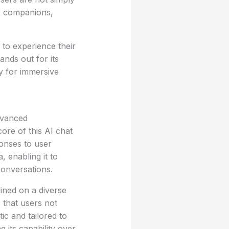
AI companions,
 to experience their
ands out for its
y for immersive
dvanced
ore of this AI chat
ponses to user
, enabling it to
conversations.
ined on a diverse
 that users not
ic and tailored to
 its capability over