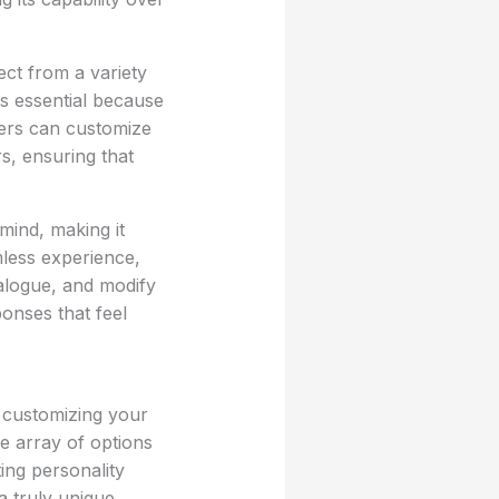
ect from a variety
is essential because
sers can customize
s, ensuring that
 mind, making it
amless experience,
ialogue, and modify
ponses that feel
, customizing your
e array of options
ing personality
a truly unique