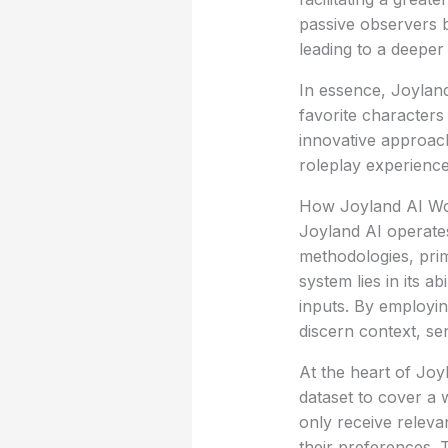
passive observers b
leading to a deepe
In essence, Joyland
favorite characters
innovative approac
roleplay experienc
How Joyland AI W
Joyland AI operate
methodologies, prim
system lies in its a
inputs. By employin
discern context, se
At the heart of Joy
dataset to cover a 
only receive relevan
their preferences. 