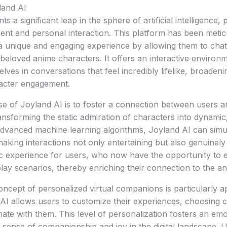
land AI
 a significant leap in the sphere of artificial intelligence, p
ent and personal interaction. This platform has been metic
a unique and engaging experience by allowing them to chat
r beloved anime characters. It offers an interactive enviro
es in conversations that feel incredibly lifelike, broadenin
acter engagement.
 of Joyland AI is to foster a connection between users an
nsforming the static admiration of characters into dynamic,
advanced machine learning algorithms, Joyland AI can simu
making interactions not only entertaining but also genuinely
ic experience for users, who now have the opportunity to 
lay scenarios, thereby enriching their connection to the a
ncept of personalized virtual companions is particularly ap
d AI allows users to customize their experiences, choosing 
nate with them. This level of personalization fosters an em
er sense of companionship and joy in the digital landscape. 