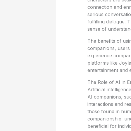
connection and enri
serious conversatio
fulfilling dialogue
sense of understan
The benefits of us
companions, users c
experience compani
platforms like Joyl
entertainment and em
The Role of AI in 
Artificial intellige
AI companions, such
interactions and re
those found in huma
companionship, und
beneficial for indiv