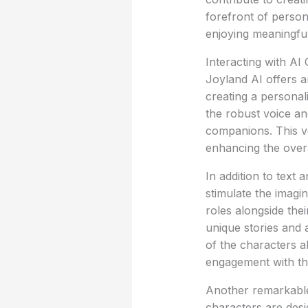
forefront of person
enjoying meaningful
Interacting with AI
Joyland AI offers a
creating a personal
the robust voice an
companions. This ve
enhancing the over
In addition to text 
stimulate the imagi
roles alongside the
unique stories and a
of the characters a
engagement with th
Another remarkable 
characters are desi