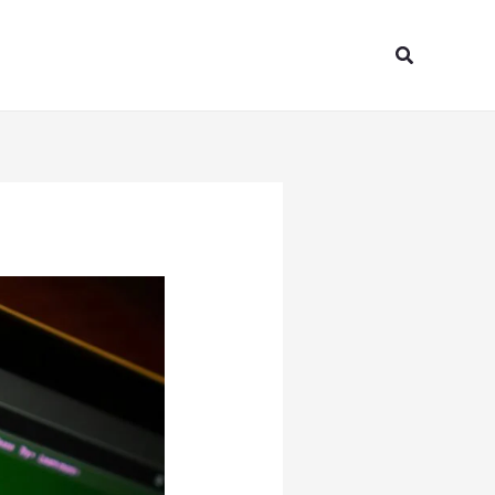
Search