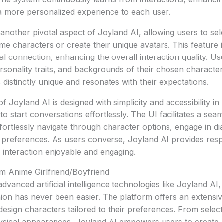
a more personalized experience to each user.
 another pivotal aspect of Joyland AI, allowing users to sel
me characters or create their unique avatars. This feature 
nal connection, enhancing the overall interaction quality. U
sonality traits, and backgrounds of their chosen character
distinctly unique and resonates with their expectations.
f Joyland AI is designed with simplicity and accessibility in
 to start conversations effortlessly. The UI facilitates a se
ffortlessly navigate through character options, engage in d
eir preferences. As users converse, Joyland AI provides res
 interaction enjoyable and engaging.
m Anime Girlfriend/Boyfriend
dvanced artificial intelligence technologies like Joyland AI
on has never been easier. The platform offers an extensiv
design characters tailored to their preferences. From select
physical appearances, Joyland AI empowers users to create 