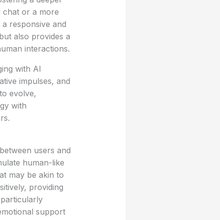
d chat or a more
s a responsive and
 but also provides a
uman interactions.
ing with AI
ative impulses, and
to evolve,
gy with
rs.
ns between users and
mulate human-like
at may be akin to
tively, providing
articularly
 emotional support