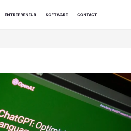
ENTREPRENEUR
SOFTWARE
CONTACT