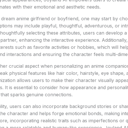
nates with their emotional and aesthetic needs.
 dream anime girlfriend or boyfriend, one may start by cho
Options may include playful, thoughtful, adventurous, or int
thoughtfully selecting these attributes, users can develop a
 partner, enhancing the interactive experience. Additionally
nterests such as favorite activities or hobbies, which will hel
and interactions and ensuring the character feels multi-dime
her crucial aspect when personalizing an anime companio
ak physical features like hair color, hairstyle, eye shape, a
mization allows users to make their character visually appea
tes. It is essential to consider how appearance and personali
 that sparks genuine connections.
lity, users can also incorporate background stories or sha
the character and helps forge emotional bonds, making int
re, incorporating realistic traits such as imperfections or 
ing a more relatable and human-like experience. Joyland AI