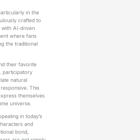
articularly in the
ulously crafted to
 with AI-driven
nment where fans
g the traditional
d their favorite
 participatory
late natural
 responsive. This
express themselves
nime universe.
pealing in today’s
characters and
otional bond,
Users are not simply