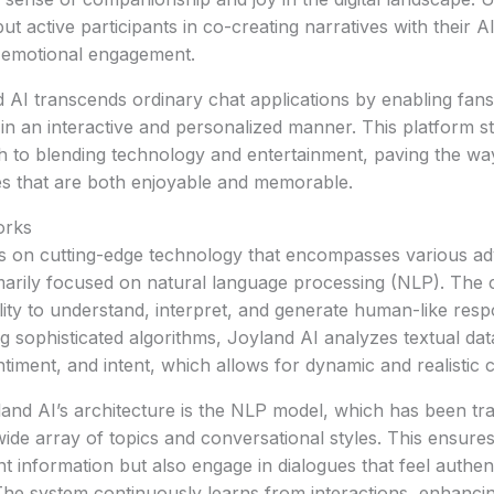
ut active participants in co-creating narratives with their 
r emotional engagement.
 AI transcends ordinary chat applications by enabling fans
 in an interactive and personalized manner. This platform st
h to blending technology and entertainment, paving the wa
es that are both enjoyable and memorable.
orks
s on cutting-edge technology that encompasses various a
arily focused on natural language processing (NLP). The c
bility to understand, interpret, and generate human-like res
g sophisticated algorithms, Joyland AI analyzes textual data
ntiment, and intent, which allows for dynamic and realistic 
land AI’s architecture is the NLP model, which has been tra
wide array of topics and conversational styles. This ensures
t information but also engage in dialogues that feel authent
The system continuously learns from interactions, enhancing