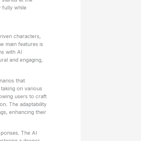
 fully while
riven characters,
he main features is
ns with AI
tural and engaging,
narios that
 taking on various
owing users to craft
on. The adaptability
gs, enhancing their
esponses. The AI
ostering a deeper