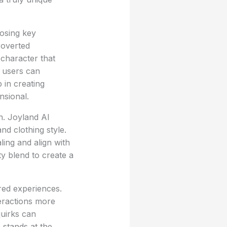
osing key
roverted
 character that
, users can
p in creating
nsional.
n. Joyland AI
nd clothing style.
ling and align with
ty blend to create a
red experiences.
eractions more
quirks can
 stands at the