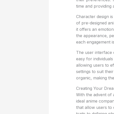
time and providing 
Character design is
of pre-designed ani
it offers an emotio
the appearance, per
each engagement is 
The user interface o
easy for individuals
allowing users to e
settings to suit th
organic, making the
Creating Your Drea
With the advent of a
ideal anime compani
that allow users to 
traits to defining 