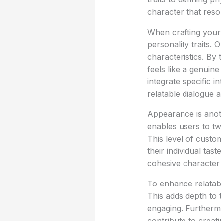
character that reso
When crafting your
personality traits. 
characteristics. By 
feels like a genuine
integrate specific i
relatable dialogue 
Appearance is anot
enables users to twe
This level of custo
their individual tas
cohesive character
To enhance relatabi
This adds depth to 
engaging. Furthermo
contribute to creat