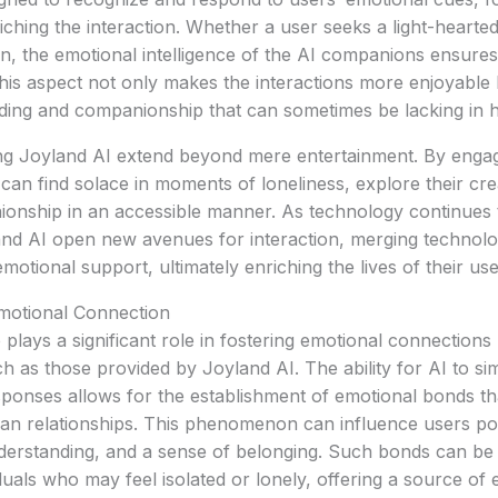
ching the interaction. Whether a user seeks a light-hearte
n, the emotional intelligence of the AI companions ensure
. This aspect not only makes the interactions more enjoyable
ding and companionship that can sometimes be lacking in h
ing Joyland AI extend beyond mere entertainment. By engag
an find solace in moments of loneliness, explore their cre
onship in an accessible manner. As technology continues 
and AI open new avenues for interaction, merging technolo
otional support, ultimately enriching the lives of their use
Emotional Connection
nce plays a significant role in fostering emotional connectio
 as those provided by Joyland AI. The ability for AI to si
sponses allows for the establishment of emotional bonds th
n relationships. This phenomenon can influence users posi
erstanding, and a sense of belonging. Such bonds can be p
iduals who may feel isolated or lonely, offering a source of