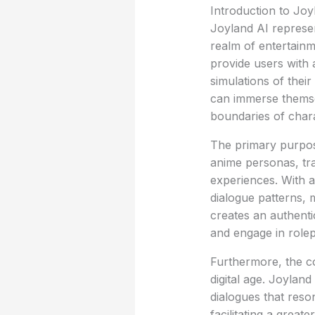
Introduction to Joy
Joyland AI represents
realm of entertainm
provide users with 
simulations of thei
can immerse themselv
boundaries of char
The primary purpose
anime personas, tra
experiences. With 
dialogue patterns, 
creates an authent
and engage in rolep
Furthermore, the co
digital age. Joylan
dialogues that reso
facilitating a great