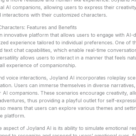
al AI companions, allowing users to express their creativity
 interactions with their customized characters.
 Characters: Features and Benefits
n innovative platform that allows users to engage with AI-d
ized experience tailored to individual preferences. One of t
d text chat capabilities, which enable real-time conversatio
rsatility allows users to interact in a manner that feels na
all experience of companionship.
and voice interactions, Joyland AI incorporates roleplay sce
nation. Users can immerse themselves in diverse narratives,
ir AI companions. These scenarios encourage creativity, all
dventures, thus providing a playful outlet for self-expressi
lso means that users can explore various themes and settin
e platform.
aspect of Joyland AI is its ability to simulate emotional r
gned to recognize and respond to users’ emotional cues, f