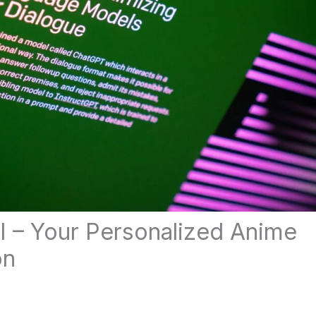
I – Your Personalized Anime
on