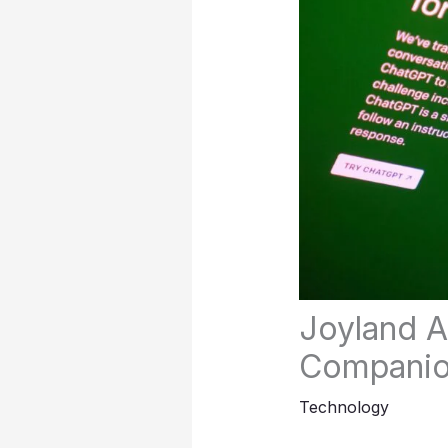
Joyland A
Compani
Technology