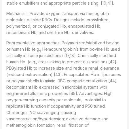
stable emulsifiers and appropriate particle sizing [10,41].
Mechanism: Provide oxygen transport via hemoglobin
molecules outside RBCs. Designs include crosslinked,
polymerized, or conjugated Hb; encapsulated Hb;
recombinant Hb; and cell‑free Hb derivatives.
Representative approaches: Polymerized/stabilized bovine
or human Hb (e.g., Hemopure/globin’s from bovine Hb used
clinically in some jurisdictions) [17,18]. Chemically modified
human Hb (e.g., crosslinking to prevent dissociation) [42].
PEGylated Hb to increase size and reduce renal clearance
(reduced extravasation) [43]. Encapsulated Hb in liposomes
or polymer shells to mimic RBC compartmentalization [44].
Recombinant Hb expressed in microbial systems with
engineered allosteric properties [45]. Advantages: High
oxygen‑carrying capacity per molecule; potential to
replicate Hb function if cooperativity and P50 tuned.
Challenges: NO scavenging causing
vasoconstriction/hypertension; oxidative damage and
methemoglobin formation; renal filtration of