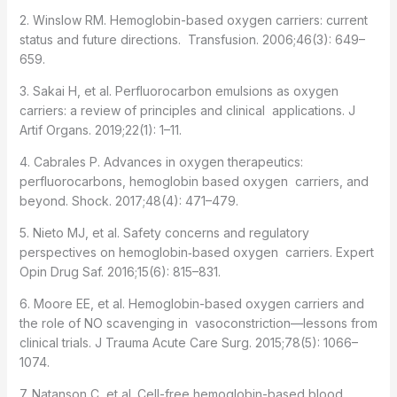
2. Winslow RM. Hemoglobin-based oxygen carriers: current
status and future directions. Transfusion. 2006;46(3): 649–
659.
3. Sakai H, et al. Perfluorocarbon emulsions as oxygen
carriers: a review of principles and clinical applications. J
Artif Organs. 2019;22(1): 1–11.
4. Cabrales P. Advances in oxygen therapeutics:
perfluorocarbons, hemoglobin based oxygen carriers, and
beyond. Shock. 2017;48(4): 471–479.
5. Nieto MJ, et al. Safety concerns and regulatory
perspectives on hemoglobin‑based oxygen carriers. Expert
Opin Drug Saf. 2016;15(6): 815–831.
6. Moore EE, et al. Hemoglobin-based oxygen carriers and
the role of NO scavenging in vasoconstriction—lessons from
clinical trials. J Trauma Acute Care Surg. 2015;78(5): 1066–
1074.
7. Natanson C, et al. Cell-free hemoglobin-based blood