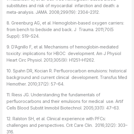
substitutes and risk of myocardial infarction and death: a
meta-analysis. JAMA. 2008;299(19): 2304–2312.
8. Greenburg AG, et al. Hemoglobin‐based oxygen carriers:
from bench to bedside and back. J Trauma. 2011;70(5
Suppl): S19–S24.
9. D’Agnillo F, et al. Mechanisms of hemoglobin‑mediated
toxicity: implications for HBOC development. Am J Physiol
Heart Circ Physiol. 2013;305(9): H1251–H1262.
10. Spahn DR, Kocian R. Perfluorocarbon emulsions: historical
background and current clinical development. Transfus Med
Hemother. 2010;37(2): 57–64.
11. Riess JG. Understanding the fundamentals of
perfluorocarbons and their emulsions for medical use. Artif
Cells Blood Substit Immobil Biotechnol. 2005;33(1): 47–63.
12. Ralston SH, et al. Clinical experience with PFCs:
challenges and perspectives. Crit Care Clin. 2016;32(2): 303–
316.