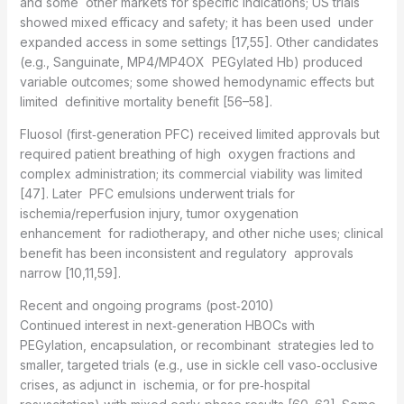
and some other markets for specific indications; US trials
showed mixed efficacy and safety; it has been used under
expanded access in some settings [17,55]. Other candidates
(e.g., Sanguinate, MP4/MP4OX PEGylated Hb) produced
variable outcomes; some showed hemodynamic effects but
limited definitive mortality benefit [56–58].
Fluosol (first‑generation PFC) received limited approvals but
required patient breathing of high oxygen fractions and
complex administration; its commercial viability was limited
[47]. Later PFC emulsions underwent trials for
ischemia/reperfusion injury, tumor oxygenation
enhancement for radiotherapy, and other niche uses; clinical
benefit has been inconsistent and regulatory approvals
narrow [10,11,59].
Recent and ongoing programs (post‑2010)
Continued interest in next‑generation HBOCs with
PEGylation, encapsulation, or recombinant strategies led to
smaller, targeted trials (e.g., use in sickle cell vaso‑occlusive
crises, as adjunct in ischemia, or for pre‑hospital