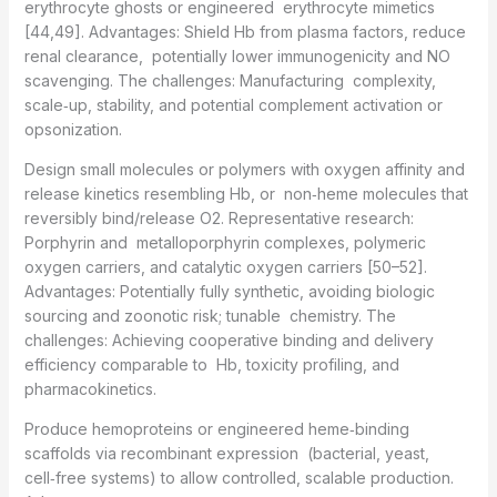
erythrocyte ghosts or engineered erythrocyte mimetics
[44,49]. Advantages: Shield Hb from plasma factors, reduce
renal clearance, potentially lower immunogenicity and NO
scavenging. The challenges: Manufacturing complexity,
scale‑up, stability, and potential complement activation or
opsonization.
Design small molecules or polymers with oxygen affinity and
release kinetics resembling Hb, or non‑heme molecules that
reversibly bind/release O2. Representative research:
Porphyrin and metalloporphyrin complexes, polymeric
oxygen carriers, and catalytic oxygen carriers [50–52].
Advantages: Potentially fully synthetic, avoiding biologic
sourcing and zoonotic risk; tunable chemistry. The
challenges: Achieving cooperative binding and delivery
efficiency comparable to Hb, toxicity profiling, and
pharmacokinetics.
Produce hemoproteins or engineered heme‑binding
scaffolds via recombinant expression (bacterial, yeast,
cell‑free systems) to allow controlled, scalable production.