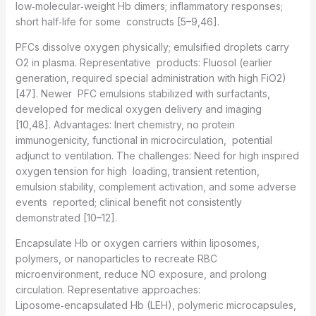
low‑molecular‑weight Hb dimers; inflammatory responses;
short half‑life for some constructs [5–9,46].
PFCs dissolve oxygen physically; emulsified droplets carry
O2 in plasma. Representative products: Fluosol (earlier
generation, required special administration with high FiO2)
[47]. Newer PFC emulsions stabilized with surfactants,
developed for medical oxygen delivery and imaging
[10,48]. Advantages: Inert chemistry, no protein
immunogenicity, functional in microcirculation, potential
adjunct to ventilation. The challenges: Need for high inspired
oxygen tension for high loading, transient retention,
emulsion stability, complement activation, and some adverse
events reported; clinical benefit not consistently
demonstrated [10–12].
Encapsulate Hb or oxygen carriers within liposomes,
polymers, or nanoparticles to recreate RBC
microenvironment, reduce NO exposure, and prolong
circulation. Representative approaches:
Liposome‑encapsulated Hb (LEH), polymeric microcapsules,