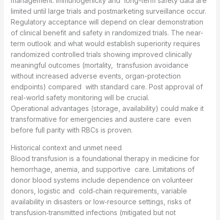
management. Immunogenicity and long-term safety data are
limited until large trials and postmarketing surveillance occur.
Regulatory acceptance will depend on clear demonstration
of clinical benefit and safety in randomized trials. The near-
term outlook and what would establish superiority requires
randomized controlled trials showing improved clinically
meaningful outcomes (mortality, transfusion avoidance
without increased adverse events, organ-protection
endpoints) compared with standard care. Post approval of
real-world safety monitoring will be crucial.
Operational advantages (storage, availability) could make it
transformative for emergencies and austere care even
before full parity with RBCs is proven.
Historical context and unmet need
Blood transfusion is a foundational therapy in medicine for
hemorrhage, anemia, and supportive care. Limitations of
donor blood systems include dependence on volunteer
donors, logistic and cold‑chain requirements, variable
availability in disasters or low‑resource settings, risks of
transfusion‑transmitted infections (mitigated but not