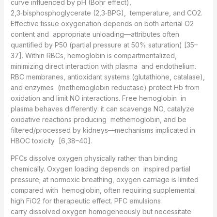
curve influenced by pH (Bohr effect),
2,3‑bisphosphoglycerate (2,3‑BPG), temperature, and CO2.
Effective tissue oxygenation depends on both arterial O2
content and appropriate unloading—attributes often
quantified by P50 (partial pressure at 50% saturation) [35–
37]. Within RBCs, hemoglobin is compartmentalized,
minimizing direct interaction with plasma and endothelium.
RBC membranes, antioxidant systems (glutathione, catalase),
and enzymes (methemoglobin reductase) protect Hb from
oxidation and limit NO interactions. Free hemoglobin in
plasma behaves differently: it can scavenge NO, catalyze
oxidative reactions producing methemoglobin, and be
filtered/processed by kidneys—mechanisms implicated in
HBOC toxicity [6,38–40].
PFCs dissolve oxygen physically rather than binding
chemically. Oxygen loading depends on inspired partial
pressure; at normoxic breathing, oxygen carriage is limited
compared with hemoglobin, often requiring supplemental
high FiO2 for therapeutic effect. PFC emulsions
carry dissolved oxygen homogeneously but necessitate