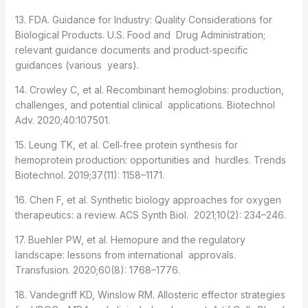
13. FDA. Guidance for Industry: Quality Considerations for
Biological Products. U.S. Food and Drug Administration;
relevant guidance documents and product‑specific
guidances (various years).
14. Crowley C, et al. Recombinant hemoglobins: production,
challenges, and potential clinical applications. Biotechnol
Adv. 2020;40:107501.
15. Leung TK, et al. Cell‑free protein synthesis for
hemoprotein production: opportunities and hurdles. Trends
Biotechnol. 2019;37(11): 1158–1171.
16. Chen F, et al. Synthetic biology approaches for oxygen
therapeutics: a review. ACS Synth Biol. 2021;10(2): 234–246.
17. Buehler PW, et al. Hemopure and the regulatory
landscape: lessons from international approvals.
Transfusion. 2020;60(8): 1768–1776.
18. Vandegriff KD, Winslow RM. Allosteric effector strategies