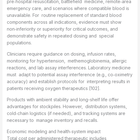
pre‑hospital resuscitation, battlefield medicine, remote‑area
emergency care, and scenarios where compatible blood is
unavailable. For routine replacement of standard blood
components across all indications, evidence must show
non‑inferiority or superiority for critical outcomes, and
demonstrate safety in repeated dosing and special
populations.
Clinicians require guidance on dosing, infusion rates,
monitoring for hypertension, methemoglobinemia, allergic
reactions, and lab assay interferences. Laboratory medicine
must adapt to potential assay interference (e.g., co‑oximetry
accuracy) and establish protocols for interpreting results in
patients receiving oxygen therapeutics [102].
Products with ambient stability and long-shelf life offer
advantages for stockpiles. However, distribution systems,
cold‑chain logistics (if needed), and tracking systems are
necessary to manage inventory and recalls.
Economic modeling and health‑system impact
Total cost per administered therapeutic includes