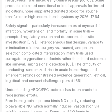
resuscitation) with mixed early‑phase results [60–63]. Some
products obtained conditional or local approvals for limited
indications; none supplanted donated blood for routine
transfusion in high‑income health systems by 2026 [17,64].
Safety signals—particularly increased rates of myocardial
infarction, hypertension, and mortality in some trials—
prompted regulatory caution and deeper mechanistic
investigation [5–9]. Heterogeneous trial designs, variability
in indication (elective surgery vs. trauma), and patient
selection complicated interpretation; many trials used
surrogate oxygenation endpoints rather than hard outcomes
like survival, limiting signal detection [65]. The difficulty of
conducting randomized trials in acute hemorrhage and
emergent settings constrained evidence generation; ethical,
logistical, and consent challenges persist [66].
Understanding HBOC/PFC toxicities has been crucial to
redesigning efforts.
Free hemoglobin in plasma binds NO rapidly, reducing
bioavailable NO, which normally induces vasodilation via
soluble guanylate cyclase. Decreased NO leads to