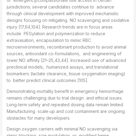
or emergency/compassionate use access in certain
jurisdictions; several candidates continue to advance
through clinical development with improved mechanistic
designs focusing on mitigating NO scavenging and oxidative
injury [17,64,104]. Research trends are in focus areas
include PEGylation and polymerization to reduce
extravasation, encapsulation to mimic RBC
microenvironments, recombinant production to avoid animal
sources, antioxidant co‑formulations, and engineering of
lower NO affinity [21–25,43,44]. Increased use of advanced
preclinical models, humanized assays, and translational
biomarkers (lactate clearance, tissue oxygenation imaging)
to better predict clinical outcomes [105].
Demonstrating mortality benefit in emergency hemorrhage
remains challenging due to trial design and ethical issues.
Long‑term safety and repeated dosing data remain limited.
Manufacturing scale‑up and cost containment are ongoing
obstacles for many developers.
Design oxygen carriers with minimal NO scavenging via
steric blocking, size modulation, or modified heme