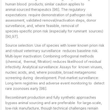
human blood products; similar caution applies to
animal‑sourced therapeutics [96]. The regulatory
expectations require demonstration of pathogen risk
assessment, validated removal/inactivation steps, donor
surveillance, and, where feasible, removal of
species‑specific prion risk (especially for ruminant sources)
[90,97].
Source selection: Use of species with lower known prion risk
and robust veterinary surveillance reduces baseline risk.
Multi‑layer inactivation: Combining orthogonal methods
(chemical, thermal, filtration) reduces likelihood of residual
infectivity. Analytical surveillance: Assays for known viruses,
nucleic acids, and, where possible, broad metagenomic
screening during development. Post‑market surveillance:
Long‑term registries and adverse event monitoring to detect
rare zoonoses early [98].
Recombinant production and fully synthetic approaches
bypass animal sourcing and are preferable for large‑scale,
low‑risk manufacture, though technical challenges remain