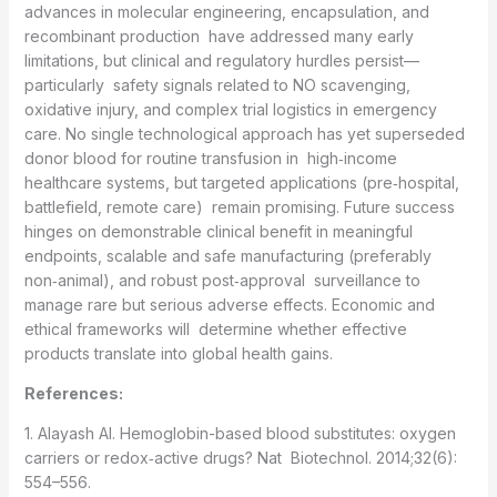
advances in molecular engineering, encapsulation, and
recombinant production have addressed many early
limitations, but clinical and regulatory hurdles persist—
particularly safety signals related to NO scavenging,
oxidative injury, and complex trial logistics in emergency
care. No single technological approach has yet superseded
donor blood for routine transfusion in high‑income
healthcare systems, but targeted applications (pre‑hospital,
battlefield, remote care) remain promising. Future success
hinges on demonstrable clinical benefit in meaningful
endpoints, scalable and safe manufacturing (preferably
non‑animal), and robust post‑approval surveillance to
manage rare but serious adverse effects. Economic and
ethical frameworks will determine whether effective
products translate into global health gains.
References:
1. Alayash AI. Hemoglobin-based blood substitutes: oxygen
carriers or redox‑active drugs? Nat Biotechnol. 2014;32(6):
554–556.