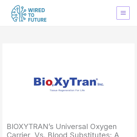
Skip
to
content
BIOXYTRAN’s Universal Oxygen
Carrier Vs. Blood Substitutes: A