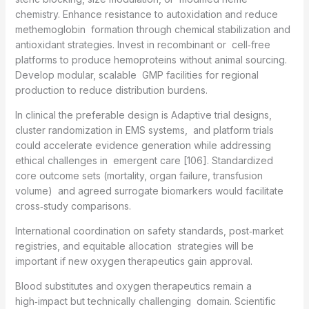
chemistry. Enhance resistance to autoxidation and reduce
methemoglobin formation through chemical stabilization and
antioxidant strategies. Invest in recombinant or cell‑free
platforms to produce hemoproteins without animal sourcing.
Develop modular, scalable GMP facilities for regional
production to reduce distribution burdens.
In clinical the preferable design is Adaptive trial designs,
cluster randomization in EMS systems, and platform trials
could accelerate evidence generation while addressing
ethical challenges in emergent care [106]. Standardized
core outcome sets (mortality, organ failure, transfusion
volume) and agreed surrogate biomarkers would facilitate
cross‑study comparisons.
International coordination on safety standards, post‑market
registries, and equitable allocation strategies will be
important if new oxygen therapeutics gain approval.
Blood substitutes and oxygen therapeutics remain a
high‑impact but technically challenging domain. Scientific