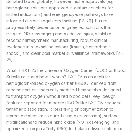
donated blood globally; however, niche approvals (e.g.,
hemoglobin solutions approved in certain countries for
limited indications) and emergency-use pathways have
informed current regulatory thinking [17–20]. Future
progress likely depends on engineered solutions that
mitigate NO scavenging and oxidative injury, scalable
recombinant/synthetic manufacturing, robust clinical
evidence in relevant indications (trauma, hemorrhagic
shock), and clear post‑market surveillance frameworks [21–
25].
What is BXT-25 the Universal Oxygen Carrier (UOC) or Blood
Substitute is and how it works? BXT-25 is an acellular
hemoglobin-based oxygen carrier (HBOC) derived from
recombinant or chemically modified hemoglobin designed
to transport oxygen without red blood cells. Key design
features reported for modern HBOCs like BXT-25: reduced
tetramer dissociation, crosslinking or polymerization to
increase molecular size (reducing extravasation), surface
modifications to reduce nitric oxide (NO) scavenging, and
optimized oxygen affinity (P50) to balance tissue unloading