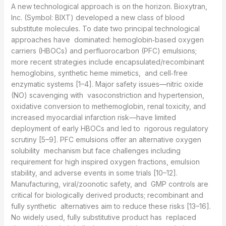
A new technological approach is on the horizon. Bioxytran,
Inc. (Symbol: BIXT) developed a new class of blood
substitute molecules. To date two principal technological
approaches have dominated: hemoglobin‑based oxygen
carriers (HBOCs) and perfluorocarbon (PFC) emulsions;
more recent strategies include encapsulated/recombinant
hemoglobins, synthetic heme mimetics, and cell‑free
enzymatic systems [1–4]. Major safety issues—nitric oxide
(NO) scavenging with vasoconstriction and hypertension,
oxidative conversion to methemoglobin, renal toxicity, and
increased myocardial infarction risk—have limited
deployment of early HBOCs and led to rigorous regulatory
scrutiny [5–9]. PFC emulsions offer an alternative oxygen
solubility mechanism but face challenges including
requirement for high inspired oxygen fractions, emulsion
stability, and adverse events in some trials [10–12].
Manufacturing, viral/zoonotic safety, and GMP controls are
critical for biologically derived products; recombinant and
fully synthetic alternatives aim to reduce these risks [13–16].
No widely used, fully substitutive product has replaced