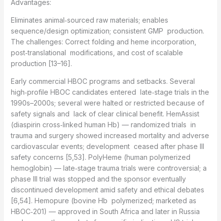
Advantages:
Eliminates animal‑sourced raw materials; enables
sequence/design optimization; consistent GMP production.
The challenges: Correct folding and heme incorporation,
post‑translational modifications, and cost of scalable
production [13–16].
Early commercial HBOC programs and setbacks. Several
high‑profile HBOC candidates entered late‑stage trials in the
1990s–2000s; several were halted or restricted because of
safety signals and lack of clear clinical benefit. HemAssist
(diaspirin cross‑linked human Hb) — randomized trials in
trauma and surgery showed increased mortality and adverse
cardiovascular events; development ceased after phase III
safety concerns [5,53]. PolyHeme (human polymerized
hemoglobin) — late‑stage trauma trials were controversial; a
phase III trial was stopped and the sponsor eventually
discontinued development amid safety and ethical debates
[6,54]. Hemopure (bovine Hb polymerized; marketed as
HBOC‑201) — approved in South Africa and later in Russia