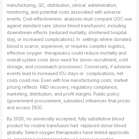
manufacturing, QC, distribution, clinical administration,
monitoring, and potential costs associated with adverse
events. Cost‑effectiveness analyses must compare UOC use
against standard care (donor blood transfusion), including
downstream effects (reduced mortality, shortened hospital
stay, or increased complications). In settings where donated
blood is scarce, expensive, or requires complex logistics,
effective oxygen therapeutics could reduce mortality and
overall system costs (less need for donor recruitment, cold
storage, and crossmatch processes). Conversely, if adverse
events lead to increased ICU stays or complications, net
costs could rise. Even with low manufacturing costs, market
pricing reflects R&D recovery, regulatory compliance,
marketing, distribution, and profit margins. Public policy
(government procurement, subsidies) influences final prices
and access [103].
By 2026, no universally accepted, fully substitutive blood
product for routine transfusion had replaced donor blood
globally. Select oxygen therapeutics have limited approvals