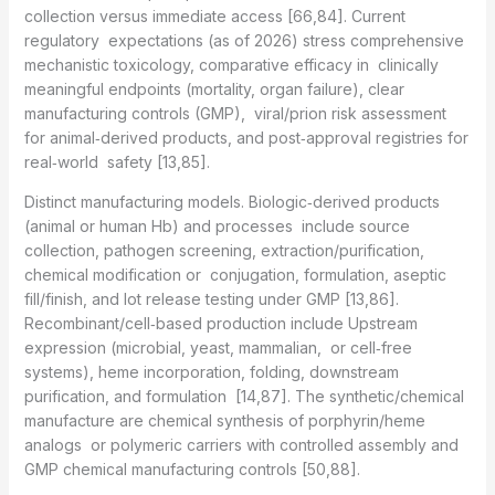
collection versus immediate access [66,84]. Current
regulatory expectations (as of 2026) stress comprehensive
mechanistic toxicology, comparative efficacy in clinically
meaningful endpoints (mortality, organ failure), clear
manufacturing controls (GMP), viral/prion risk assessment
for animal‑derived products, and post‑approval registries for
real‑world safety [13,85].
Distinct manufacturing models. Biologic‑derived products
(animal or human Hb) and processes include source
collection, pathogen screening, extraction/purification,
chemical modification or conjugation, formulation, aseptic
fill/finish, and lot release testing under GMP [13,86].
Recombinant/cell‑based production include Upstream
expression (microbial, yeast, mammalian, or cell‑free
systems), heme incorporation, folding, downstream
purification, and formulation [14,87]. The synthetic/chemical
manufacture are chemical synthesis of porphyrin/heme
analogs or polymeric carriers with controlled assembly and
GMP chemical manufacturing controls [50,88].