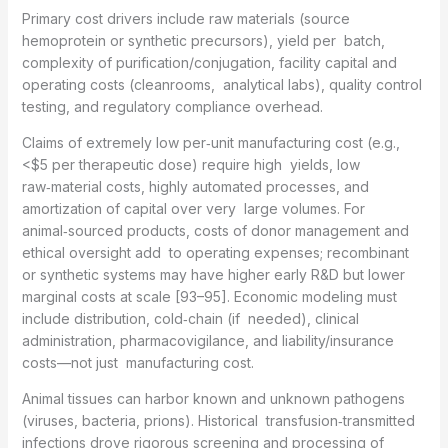
Primary cost drivers include raw materials (source
hemoprotein or synthetic precursors), yield per batch,
complexity of purification/conjugation, facility capital and
operating costs (cleanrooms, analytical labs), quality control
testing, and regulatory compliance overhead.
Claims of extremely low per‑unit manufacturing cost (e.g.,
<$5 per therapeutic dose) require high yields, low
raw‑material costs, highly automated processes, and
amortization of capital over very large volumes. For
animal‑sourced products, costs of donor management and
ethical oversight add to operating expenses; recombinant
or synthetic systems may have higher early R&D but lower
marginal costs at scale [93–95]. Economic modeling must
include distribution, cold‑chain (if needed), clinical
administration, pharmacovigilance, and liability/insurance
costs—not just manufacturing cost.
Animal tissues can harbor known and unknown pathogens
(viruses, bacteria, prions). Historical transfusion‑transmitted
infections drove rigorous screening and processing of