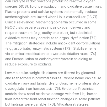
can catalyze redox reactions producing reactive oxygen
species (ROS), lipid peroxidation, and oxidative tissue injury.
Plasma proteins and cellular systems that normally reduce
methemoglobin are limited when Hb is extracellular [38,71].
Clinical relevance: Methemoglobinemia occurred in some
HBOC trials; severe cases impair oxygen delivery and
require treatment (e.g., methylene blue), but subclinical
oxidative stress may contribute to organ dysfunction [72].
The mitigation strategies: Include antioxidant co‑formulations
(e.g., ascorbate, enzymatic systems) [73]. Stabilize heme
via chemical modification to lower autoxidation rates [74]
and Encapsulation or carbohydrate/protein shielding to
reduce exposure to oxidants.
Low‑molecular‑weight Hb dimers are filtered by glomeruli
and reabsorbed in proximal tubules, where heme can cause
oxidative injury and tubular dysfunction; heme proteins also
dysregulate iron homeostasis [75]. Evidence: Preclinical
models show renal oxidative damage with free Hb; human
trials noted transient renal function changes in some patients,
but findings were variable [76]. Mitigation strategies: