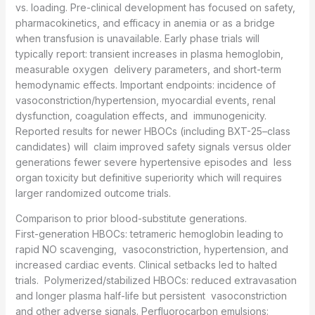
vs. loading. Pre-clinical development has focused on safety,
pharmacokinetics, and efficacy in anemia or as a bridge
when transfusion is unavailable. Early phase trials will
typically report: transient increases in plasma hemoglobin,
measurable oxygen delivery parameters, and short-term
hemodynamic effects. Important endpoints: incidence of
vasoconstriction/hypertension, myocardial events, renal
dysfunction, coagulation effects, and immunogenicity.
Reported results for newer HBOCs (including BXT-25–class
candidates) will claim improved safety signals versus older
generations fewer severe hypertensive episodes and less
organ toxicity but definitive superiority which will requires
larger randomized outcome trials.
Comparison to prior blood-substitute generations.
First-generation HBOCs: tetrameric hemoglobin leading to
rapid NO scavenging, vasoconstriction, hypertension, and
increased cardiac events. Clinical setbacks led to halted
trials. Polymerized/stabilized HBOCs: reduced extravasation
and longer plasma half-life but persistent vasoconstriction
and other adverse signals. Perfluorocarbon emulsions: