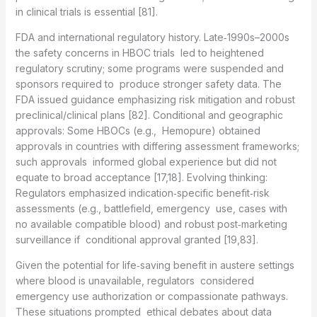
in clinical trials is essential [81].
FDA and international regulatory history. Late‑1990s–2000s
the safety concerns in HBOC trials led to heightened
regulatory scrutiny; some programs were suspended and
sponsors required to produce stronger safety data. The
FDA issued guidance emphasizing risk mitigation and robust
preclinical/clinical plans [82]. Conditional and geographic
approvals: Some HBOCs (e.g., Hemopure) obtained
approvals in countries with differing assessment frameworks;
such approvals informed global experience but did not
equate to broad acceptance [17,18]. Evolving thinking:
Regulators emphasized indication‑specific benefit‑risk
assessments (e.g., battlefield, emergency use, cases with
no available compatible blood) and robust post‑marketing
surveillance if conditional approval granted [19,83].
Given the potential for life‑saving benefit in austere settings
where blood is unavailable, regulators considered
emergency use authorization or compassionate pathways.
These situations prompted ethical debates about data