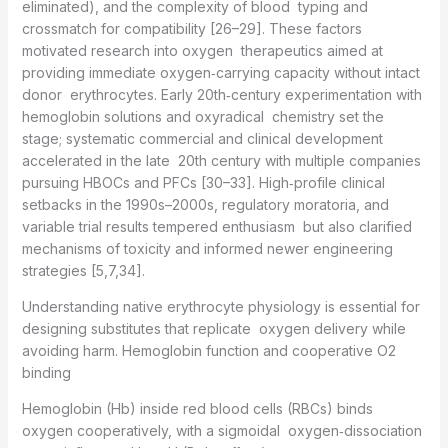
eliminated), and the complexity of blood typing and
crossmatch for compatibility [26–29]. These factors
motivated research into oxygen therapeutics aimed at
providing immediate oxygen‑carrying capacity without intact
donor erythrocytes. Early 20th‑century experimentation with
hemoglobin solutions and oxyradical chemistry set the
stage; systematic commercial and clinical development
accelerated in the late 20th century with multiple companies
pursuing HBOCs and PFCs [30–33]. High‑profile clinical
setbacks in the 1990s–2000s, regulatory moratoria, and
variable trial results tempered enthusiasm but also clarified
mechanisms of toxicity and informed newer engineering
strategies [5,7,34].
Understanding native erythrocyte physiology is essential for
designing substitutes that replicate oxygen delivery while
avoiding harm. Hemoglobin function and cooperative O2
binding
Hemoglobin (Hb) inside red blood cells (RBCs) binds
oxygen cooperatively, with a sigmoidal oxygen‑dissociation