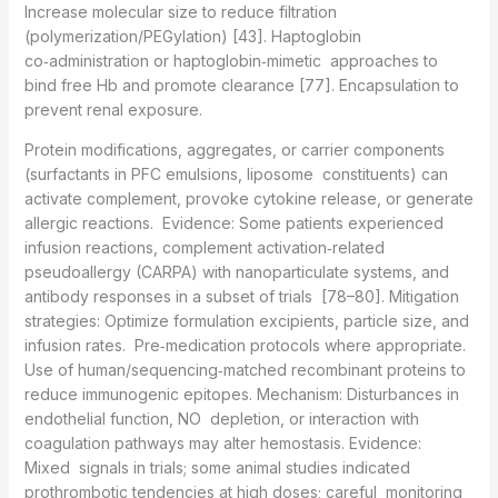
Increase molecular size to reduce filtration
(polymerization/PEGylation) [43]. Haptoglobin
co‑administration or haptoglobin‑mimetic approaches to
bind free Hb and promote clearance [77]. Encapsulation to
prevent renal exposure.
Protein modifications, aggregates, or carrier components
(surfactants in PFC emulsions, liposome constituents) can
activate complement, provoke cytokine release, or generate
allergic reactions. Evidence: Some patients experienced
infusion reactions, complement activation‑related
pseudoallergy (CARPA) with nanoparticulate systems, and
antibody responses in a subset of trials [78–80]. Mitigation
strategies: Optimize formulation excipients, particle size, and
infusion rates. Pre‑medication protocols where appropriate.
Use of human/sequencing‑matched recombinant proteins to
reduce immunogenic epitopes. Mechanism: Disturbances in
endothelial function, NO depletion, or interaction with
coagulation pathways may alter hemostasis. Evidence:
Mixed signals in trials; some animal studies indicated
prothrombotic tendencies at high doses; careful monitoring