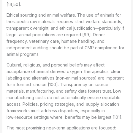
[14,50].
Ethical sourcing and animal welfare. The use of animals for
therapeutic raw materials requires strict welfare standards,
transparent oversight, and ethical justification—particularly if
large animal populations are required [99]. Donor
frequency, veterinary care, humane handling, and
independent auditing should be part of GMP compliance for
animal programs.
Cultural, religious, and personal beliefs may affect
acceptance of animal‑derived oxygen therapeutics; clear
labeling and alternatives (non‑animal sources) are important
for informed choice [100]. Transparency on source
materials, manufacturing, and safety data fosters trust. Low
manufacturing costs do not automatically ensure equitable
access. Policies, pricing strategies, and supply allocation
frameworks must address disparities, especially in
low‑resource settings where benefits may be largest [101].
The most promising near‑term applications are focused: