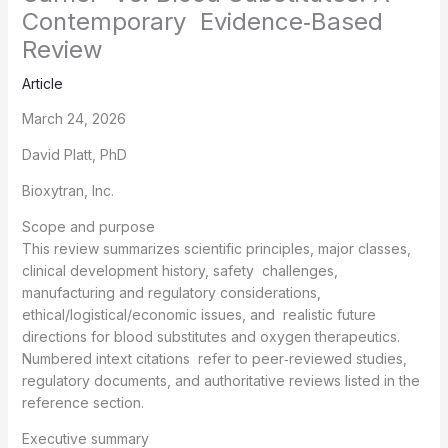
Contemporary Evidence‑Based
Review
Article
March 24, 2026
David Platt, PhD
Bioxytran, Inc.
Scope and purpose
This review summarizes scientific principles, major classes,
clinical development history, safety challenges,
manufacturing and regulatory considerations,
ethical/logistical/economic issues, and realistic future
directions for blood substitutes and oxygen therapeutics.
Numbered intext citations refer to peer‑reviewed studies,
regulatory documents, and authoritative reviews listed in the
reference section.
Executive summary