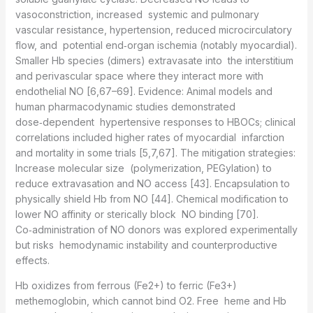
vasoconstriction, increased systemic and pulmonary
vascular resistance, hypertension, reduced microcirculatory
flow, and potential end‑organ ischemia (notably myocardial).
Smaller Hb species (dimers) extravasate into the interstitium
and perivascular space where they interact more with
endothelial NO [6,67–69]. Evidence: Animal models and
human pharmacodynamic studies demonstrated
dose‑dependent hypertensive responses to HBOCs; clinical
correlations included higher rates of myocardial infarction
and mortality in some trials [5,7,67]. The mitigation strategies:
Increase molecular size (polymerization, PEGylation) to
reduce extravasation and NO access [43]. Encapsulation to
physically shield Hb from NO [44]. Chemical modification to
lower NO affinity or sterically block NO binding [70].
Co‑administration of NO donors was explored experimentally
but risks hemodynamic instability and counterproductive
effects.
Hb oxidizes from ferrous (Fe2+) to ferric (Fe3+)
methemoglobin, which cannot bind O2. Free heme and Hb