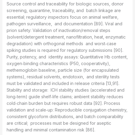
Source control and traceability for biologic sources, donor
screening, quarantine, traceability, and batch linkage are
essential; regulatory inspectors focus on animal welfare,
pathogen surveillance, and documentation [89]. Viral and
prion safety: Validation of inactivation/removal steps
(solvent/detergent treatment, nanofiltration, heat, enzymatic
degradation) with orthogonal methods and worst‑case
spiking studies is required for regulatory submissions [90].
Purity, potency, and identity assays: Quantitative Hb content,
oxygen‑binding characteristics (P50, cooperativity),
methemoglobin baseline, particle size (for encapsulated
systems), residual solvents, endotoxin, and sterility tests
must be validated and included in release criteria [13,91].
Stability and storage: ICH stability studies (accelerated and
long‑term) guide shelf‑life claims; ambient stability reduces
cold‑chain burden but requires robust data [92]. Process
validation and scale‑up: Reproducible conjugation chemistry,
consistent glycoform distributions, and batch comparability
are critical; processes must be designed for aseptic
handling and minimal contamination risk [86].