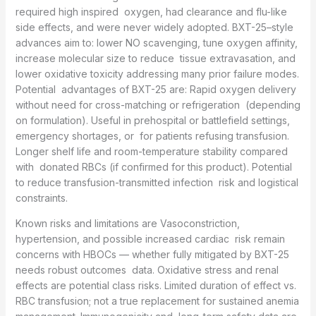
required high inspired oxygen, had clearance and flu-like
side effects, and were never widely adopted. BXT-25–style
advances aim to: lower NO scavenging, tune oxygen affinity,
increase molecular size to reduce tissue extravasation, and
lower oxidative toxicity addressing many prior failure modes.
Potential advantages of BXT-25 are: Rapid oxygen delivery
without need for cross-matching or refrigeration (depending
on formulation). Useful in prehospital or battlefield settings,
emergency shortages, or for patients refusing transfusion.
Longer shelf life and room-temperature stability compared
with donated RBCs (if confirmed for this product). Potential
to reduce transfusion-transmitted infection risk and logistical
constraints.
Known risks and limitations are Vasoconstriction,
hypertension, and possible increased cardiac risk remain
concerns with HBOCs — whether fully mitigated by BXT-25
needs robust outcomes data. Oxidative stress and renal
effects are potential class risks. Limited duration of effect vs.
RBC transfusion; not a true replacement for sustained anemia