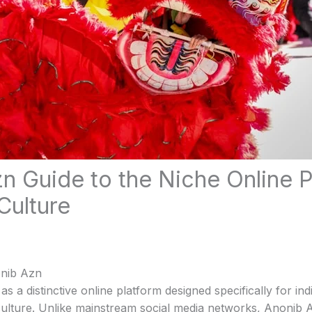
n Guide to the Niche Online P
Culture
onib Azn
 a distinctive online platform designed specifically for indi
 culture. Unlike mainstream social media networks, Anonib