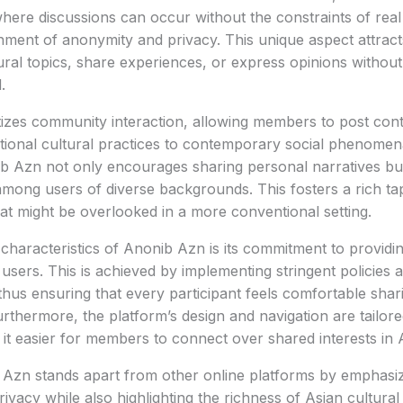
here discussions can occur without the constraints of real i
nment of anonymity and privacy. This unique aspect attrac
ural topics, share experiences, or express opinions without
.
tizes community interaction, allowing members to post con
itional cultural practices to contemporary social phenomen
b Azn not only encourages sharing personal narratives bu
mong users of diverse backgrounds. This fosters a rich tap
at might be overlooked in a more conventional setting.
 characteristics of Anonib Azn is its commitment to providi
 users. This is achieved by implementing stringent policies
 thus ensuring that every participant feels comfortable shar
rthermore, the platform’s design and navigation are tailor
it easier for members to connect over shared interests in A
 Azn stands apart from other online platforms by emphasi
vacy while also highlighting the richness of Asian cultural d