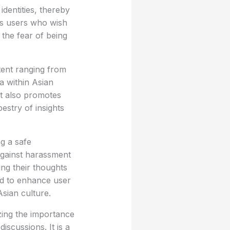
dentities, thereby
ts users who wish
 the fear of being
tent ranging from
a within Asian
t also promotes
estry of insights
ng a safe
 against harassment
ing their thoughts
ed to enhance user
sian culture.
zing the importance
iscussions. It is a