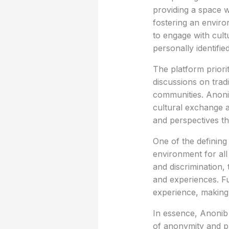
providing a space w
fostering an enviro
to engage with cult
personally identified
The platform priori
discussions on trad
communities. Anoni
cultural exchange a
and perspectives th
One of the defining
environment for all
and discrimination,
and experiences. Fu
experience, making 
In essence, Anonib
of anonymity and pri