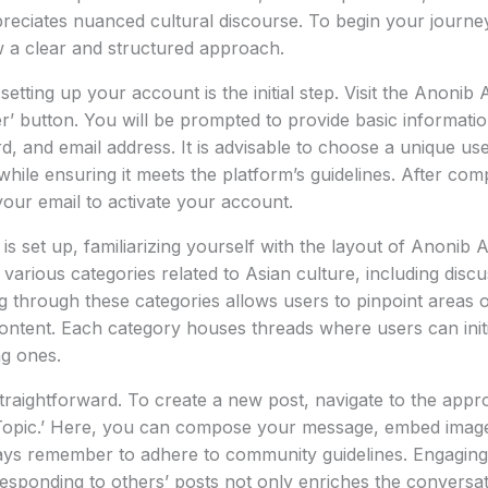
eciates nuanced cultural discourse. To begin your journey 
ow a clear and structured approach.
 setting up your account is the initial step. Visit the Anon
er’ button. You will be prompted to provide basic informatio
 and email address. It is advisable to choose a unique us
while ensuring it meets the platform’s guidelines. After com
 your email to activate your account.
s set up, familiarizing yourself with the layout of Anonib A
arious categories related to Asian culture, including discus
g through these categories allows users to pinpoint areas o
ontent. Each category houses threads where users can initi
ng ones.
straightforward. To create a new post, navigate to the appr
Topic.’ Here, you can compose your message, embed images
ys remember to adhere to community guidelines. Engaging i
responding to others’ posts not only enriches the conversat