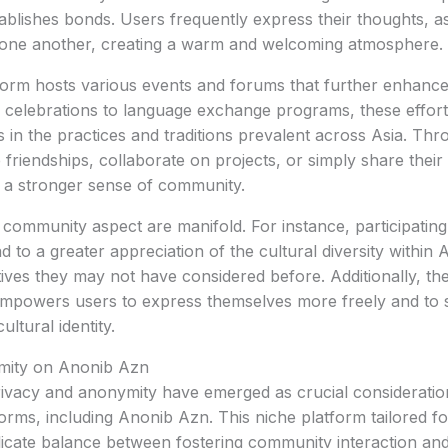
tablishes bonds. Users frequently express their thoughts, a
 one another, creating a warm and welcoming atmosphere.
form hosts various events and forums that further enhanc
al celebrations to language exchange programs, these efforts
in the practices and traditions prevalent across Asia. Thr
riendships, collaborate on projects, or simply share their 
o a stronger sense of community.
s community aspect are manifold. For instance, participating
 to a greater appreciation of the cultural diversity within 
ives they may not have considered before. Additionally, th
mpowers users to express themselves more freely and to 
ultural identity.
mity on Anonib Azn
 privacy and anonymity have emerged as crucial considerati
forms, including Anonib Azn. This niche platform tailored fo
icate balance between fostering community interaction and