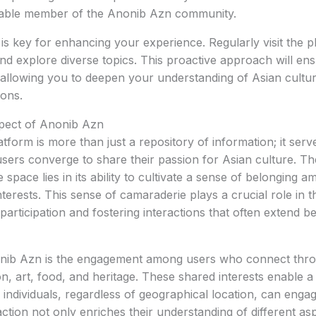
able member of the Anonib Azn community.
n is key for enhancing your experience. Regularly visit the 
and explore diverse topics. This proactive approach will ens
 allowing you to deepen your understanding of Asian cultu
ions.
ect of Anonib Azn
form is more than just a repository of information; it serve
ers converge to share their passion for Asian culture. T
e space lies in its ability to cultivate a sense of belonging a
nterests. This sense of camaraderie plays a crucial role in 
articipation and fostering interactions that often extend be
onib Azn is the engagement among users who connect thro
on, art, food, and heritage. These shared interests enable a
ndividuals, regardless of geographical location, can enga
action not only enriches their understanding of different as