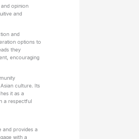
s and opinion
uitive and
ction and
eration options to
eads they
nent, encouraging
mmunity
Asian culture. Its
hes it as a
n a respectful
e and provides a
ngage with a