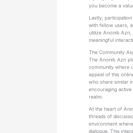
you become a valu
Lastly, participatio
with fellow users, 
utilize Anonib Azn,
meaningful interact
The Community Asp
The Anonib Azn plat
community where us
appeal of this onlin
who share similar i
encouraging active p
realm.
At the heart of An
threads of discussi
environment where i
dialogue. This inter