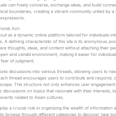
uals can freely converse, exchange ideas, and build connec
cal boundaries, creating a vibrant community united by a 
 expressions.
Anonib Azn
ut as a dynamic online platform tailored for individuals int
es. A defining characteristic of this site is its anonymous p
are thoughts, ideas, and content without attaching their pers
open and candid environment, making it easier for individua
 fear of judgment.
zes discussions into various threads, allowing users to nav
y. Each thread encourages users to contribute and respond, c
dscape. This structure not only enhances user engagement 
c discussions on topics that resonate with their interests, be 
events related to Asian cultures.
play a crucial role in organizing the wealth of information 
ly browse through different categories to discover new topi