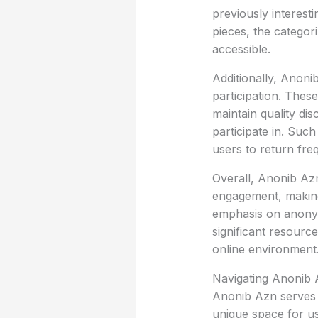
previously interest
pieces, the categor
accessible.
Additionally, Anoni
participation. Thes
maintain quality dis
participate in. Suc
users to return freq
Overall, Anonib Az
engagement, making 
emphasis on anonymi
significant resourc
online environment
Navigating Anonib
Anonib Azn serves a
unique space for us