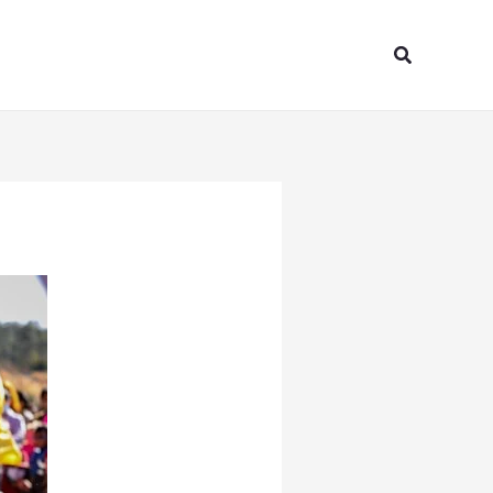
Search