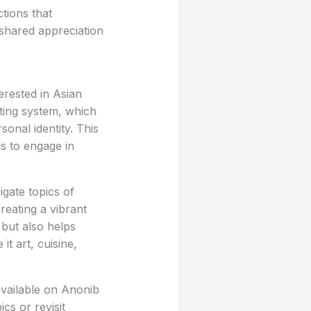
tions that
shared appreciation
erested in Asian
osting system, which
onal identity. This
ls to engage in
igate topics of
reating a vibrant
but also helps
it art, cuisine,
available on Anonib
cs or revisit