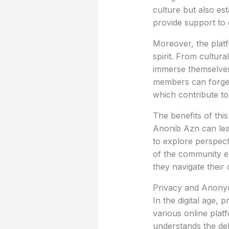
culture but also es
provide support to
Moreover, the plat
spirit. From cultur
immerse themselves 
members can forge f
which contribute t
The benefits of thi
Anonib Azn can lead
to explore perspect
of the community e
they navigate their c
Privacy and Anony
In the digital age,
various online plat
understands the del