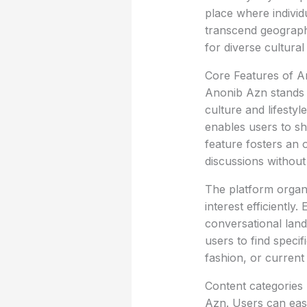
place where individ
transcend geographi
for diverse cultural
Core Features of 
Anonib Azn stands o
culture and lifestyl
enables users to sh
feature fosters an 
discussions without
The platform organi
interest efficientl
conversational lan
users to find specifi
fashion, or current 
Content categories 
Azn. Users can easi