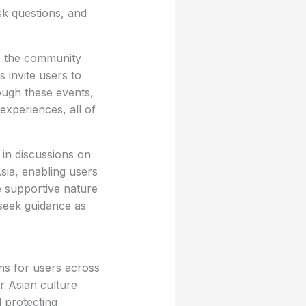
sk questions, and
e the community
 invite users to
ough these events,
experiences, all of
 in discussions on
Asia, enabling users
e supportive nature
seek guidance as
ons for users across
r Asian culture
 protecting