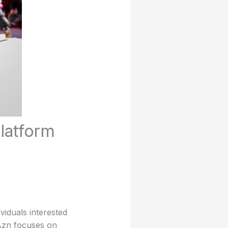
latform
viduals interested
 Azn focuses on