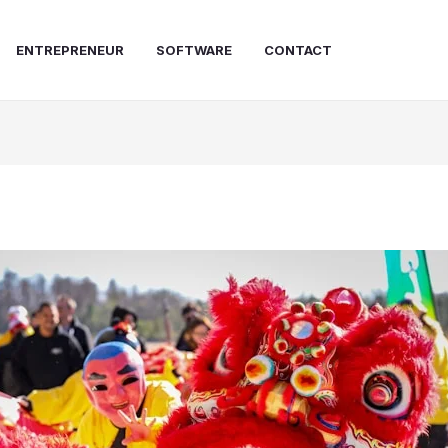
ENTREPRENEUR
SOFTWARE
CONTACT