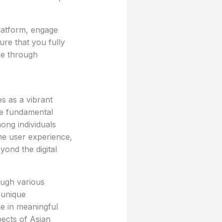
platform, engage
ure that you fully
re through
s as a vibrant
he fundamental
mong individuals
the user experience,
yond the digital
ugh various
 unique
ge in meaningful
pects of Asian