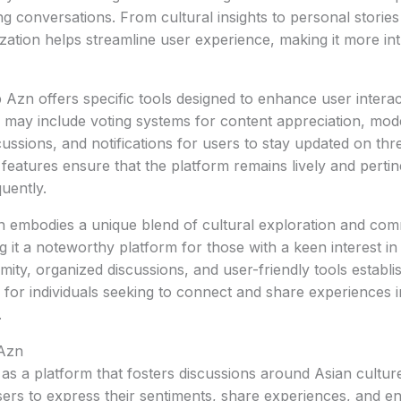
ing conversations. From cultural insights to personal storie
ization helps streamline user experience, making it more int
b Azn offers specific tools designed to enhance user intera
e may include voting systems for content appreciation, mod
cussions, and notifications for users to stay updated on thr
h features ensure that the platform remains lively and perti
uently.
n embodies a unique blend of cultural exploration and co
it a noteworthy platform for those with a keen interest in 
ty, organized discussions, and user-friendly tools establis
e for individuals seeking to connect and share experiences i
.
 Azn
s a platform that fosters discussions around Asian cultur
ers to express their sentiments, share experiences, and e