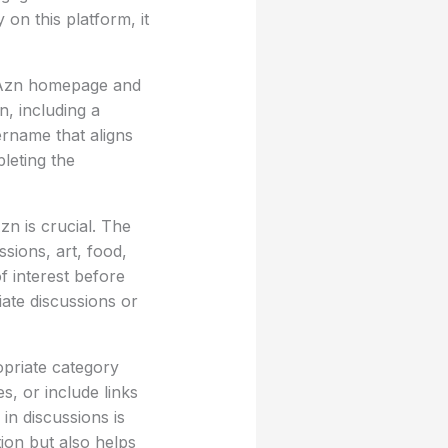
on this platform, it
ib Azn homepage and
n, including a
ername that aligns
pleting the
zn is crucial. The
sions, art, food,
f interest before
ate discussions or
opriate category
, or include links
n discussions is
ion but also helps