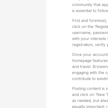
community that appr
is essential to foll
First and foremost,
click on the ‘Regist
username, password,
with your interests 
registration, verify
Once your account i
homepage features v
and travel. Browsin
engaging with the c
contribute to existi
Posting content is 
and click on ‘New 
as needed, but alwa
equally important; 