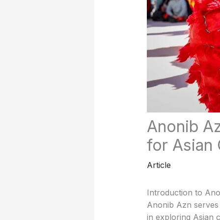
Anonib Az
for Asian 
Article
Introduction to An
Anonib Azn serves as
in exploring Asian